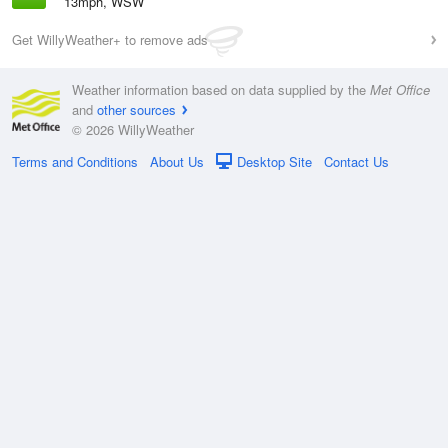
13mph, WSW
Get WillyWeather+ to remove ads
Weather information based on data supplied by the
Met Office
and
other sources
© 2026 WillyWeather
Terms and Conditions
About Us
Desktop Site
Contact Us