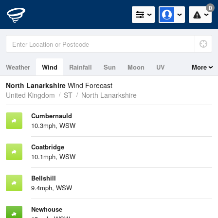
0
Weather
Wind
Rainfall
Sun
Moon
UV
More
North Lanarkshire
Wind Forecast
United Kingdom
ST
North Lanarkshire
Cumbernauld
10.3mph, WSW
Coatbridge
10.1mph, WSW
Bellshill
9.4mph, WSW
Newhouse