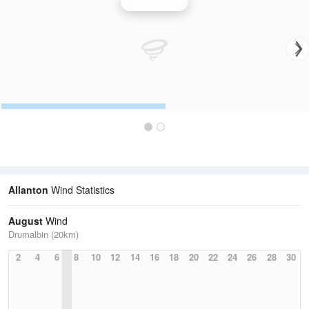
Wind Speed
Allanton
Wind Statistics
August
Wind
Drumalbin (20km)
2
4
6
8
10
12
14
16
18
20
22
24
26
28
30