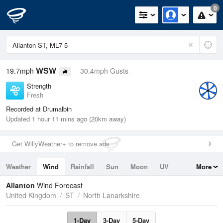
0
WSW
19.7mph
30.4mph Gusts
Strength
Fresh
Recorded at Drumalbin
Updated 1 hour 11 mins ago (20km away)
Get WillyWeather+ to remove ads
Weather
Wind
Rainfall
Sun
Moon
UV
More
Tides
Swell
Allanton
Wind Forecast
United Kingdom
ST
North Lanarkshire
1-Day
3-Day
5-Day