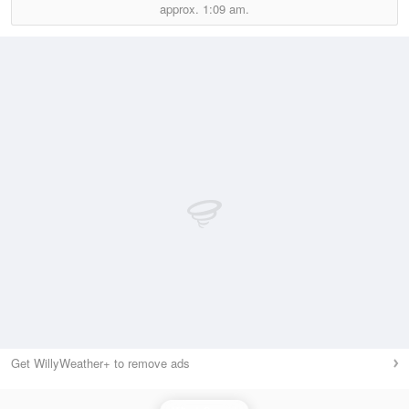
approx.
1:09 am.
Get WillyWeather+ to remove ads