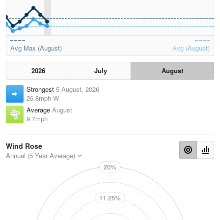
Avg Max (August)
Avg (August)
2026
July
August
Strongest
5 August, 2026
26.8mph W
Average
August
9.7mph
Wind Rose
Annual (5 Year Average)
20%
N
11.25%