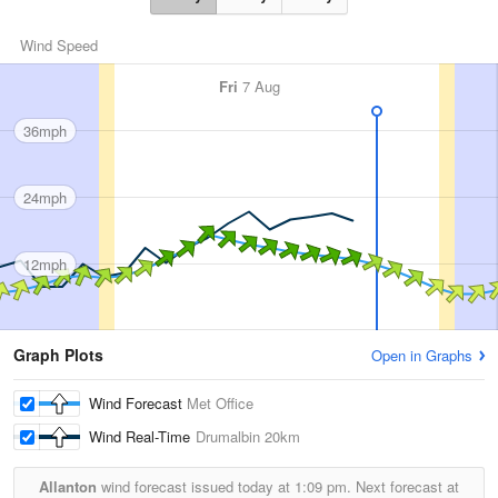
Wind Speed
Fri
7 Aug
36mph
24mph
12mph
Graph Plots
Open in Graphs
Wind Forecast
Met Office
Wind Real-Time
Drumalbin
20km
Allanton
wind forecast issued today at
1:09 pm.
Next forecast at