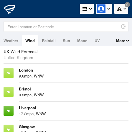
0
Weather
Wind
Rainfall
Sun
Moon
UV
More
Tides
Swell
UK
Wind Forecast
United Kingdom
London
9.6mph, WNW
Bristol
9.2mph, WNW
Liverpool
17.2mph, WNW
Glasgow