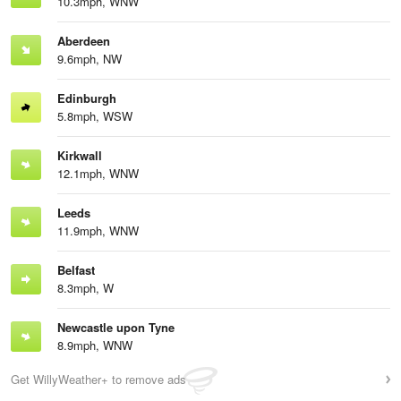
10.3mph, WNW
Aberdeen
9.6mph, NW
Edinburgh
5.8mph, WSW
Kirkwall
12.1mph, WNW
Leeds
11.9mph, WNW
Belfast
8.3mph, W
Newcastle upon Tyne
8.9mph, WNW
Get WillyWeather+ to remove ads