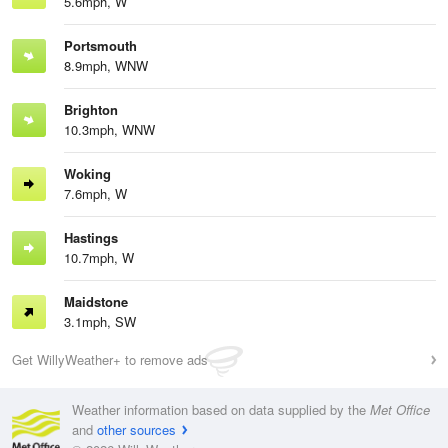
5.6mph, W
Portsmouth
8.9mph, WNW
Brighton
10.3mph, WNW
Woking
7.6mph, W
Hastings
10.7mph, W
Maidstone
3.1mph, SW
Get WillyWeather+ to remove ads
Weather information based on data supplied by the
Met Office
and
other sources