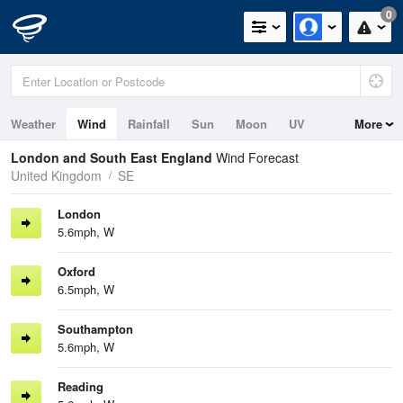
0
Weather
Wind
Rainfall
Sun
Moon
UV
More
Tides
Swell
London and South East England
Wind Forecast
United Kingdom
SE
London
5.6mph, W
Oxford
6.5mph, W
Southampton
5.6mph, W
Reading