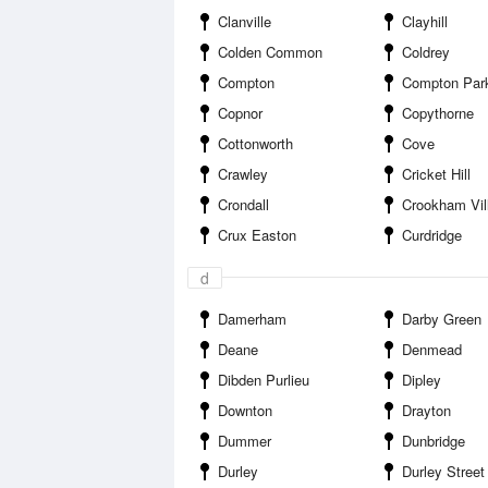
Clanville
Clayhill
Colden Common
Coldrey
Compton
Compton Par
Copnor
Copythorne
Cottonworth
Cove
Crawley
Cricket Hill
Crondall
Crookham Vil
Crux Easton
Curdridge
d
Damerham
Darby Green
Deane
Denmead
Dibden Purlieu
Dipley
Downton
Drayton
Dummer
Dunbridge
Durley
Durley Street