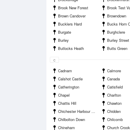
Brook New Forest
Brook Test Va
Brown Candover
Browndown
Bucklers Hard
Bucks Horn 
Burgate
Burghclere
Burley
Burley Street
Butlocks Heath
Butts Green
c
Cadnam
Calmore
Calshot Castle
Canada
Catherington
Catisfield
Chapel
Charlton
Chattis Hill
Chawton
Chichester Harbour Entrance
Chidden
Chilbolton Down
Chilcomb
Chineham
Church Croo