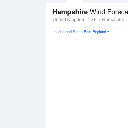
Wind Foreca
Hampshire
United Kingdom
SE
Hampshire
London and South East England