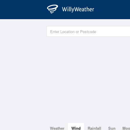
Weather
Wind
Rainfall
Sun
Mo