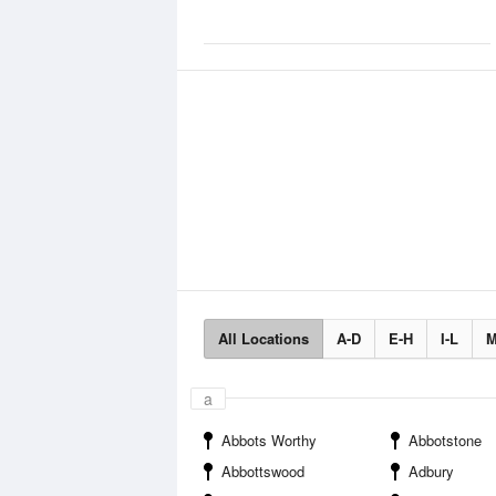
All Locations
A-D
E-H
I-L
M
a
Abbots Worthy
Abbotstone
Abbottswood
Adbury