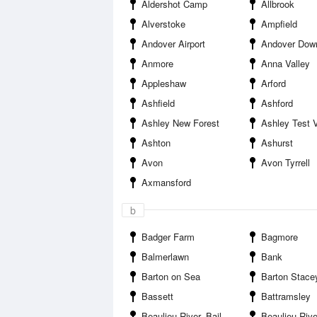
Aldershot Camp
Allbrook
Alverstoke
Ampfield
Andover Airport
Andover Dow
Anmore
Anna Valley
Appleshaw
Arford
Ashfield
Ashford
Ashley New Forest
Ashley Test V
Ashton
Ashurst
Avon
Avon Tyrrell
Axmansford
b
Badger Farm
Bagmore
Balmerlawn
Bank
Barton on Sea
Barton Stace
Bassett
Battramsley
Beaulieu River--Baileys Hard
Beaulieu River--Buck