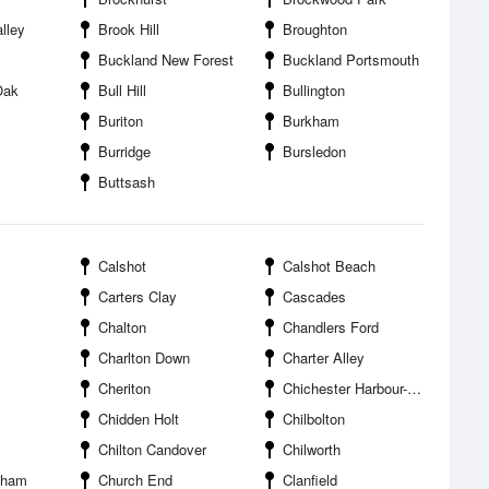
lley
Brook Hill
Broughton
Buckland New Forest
Buckland Portsmouth
Oak
Bull Hill
Bullington
Buriton
Burkham
Burridge
Bursledon
Buttsash
Calshot
Calshot Beach
Carters Clay
Cascades
Chalton
Chandlers Ford
Charlton Down
Charter Alley
Cheriton
Chichester Harbour--Sparkes Marina
Chidden Holt
Chilbolton
Chilton Candover
Chilworth
kham
Church End
Clanfield