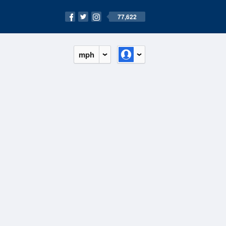
77,622
mph