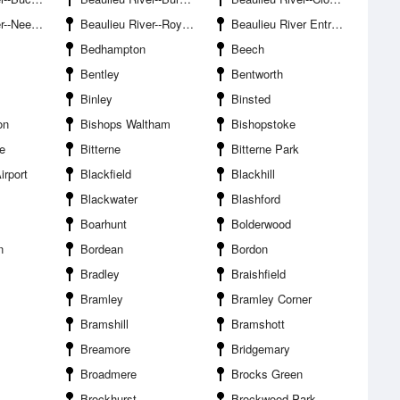
 Ore Point
Beaulieu River--Royal Southampton Yacht Club
Beaulieu River Entrance
Bedhampton
Beech
Bentley
Bentworth
Binley
Binsted
on
Bishops Waltham
Bishopstoke
e
Bitterne
Bitterne Park
irport
Blackfield
Blackhill
Blackwater
Blashford
Boarhunt
Bolderwood
n
Bordean
Bordon
Bradley
Braishfield
Bramley
Bramley Corner
Bramshill
Bramshott
Breamore
Bridgemary
Broadmere
Brocks Green
Brockhurst
Brockwood Park