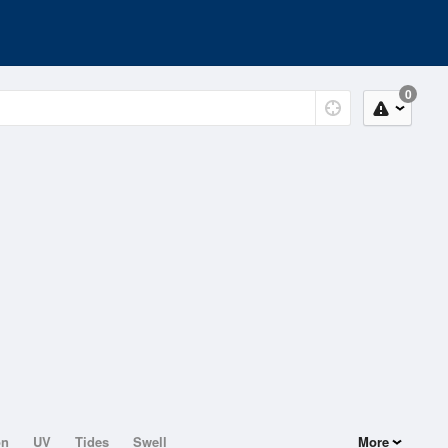
0
on
UV
Tides
Swell
More