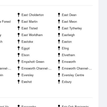
East Cholderton
East Dean
 Forest
East Martin
East Meon
East Tisted
East Tytherley
y
East Worldham
Eastleigh
ch
Eastoke
Easton
Egypt
Eling
Elson
Elvetham
Empshott Green
Emsworth
ithe Entrance
Emsworth Channel--Mill Rithe Entrance
Emsworth Channel--Sweare Deep Entrance
in
Eversley
Eversley Centre
Ewshot
Exbury
 Valley
Faccombe
Fair Oak Basingstoke and Deane