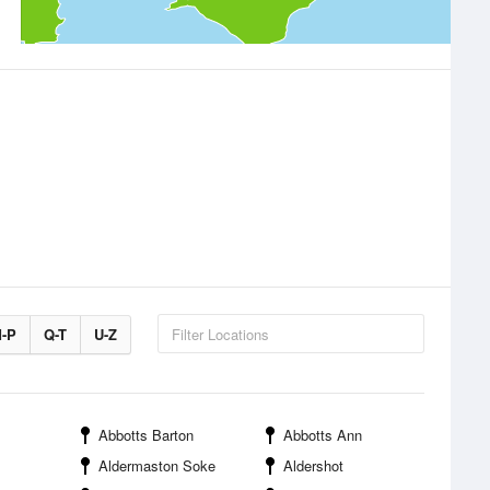
-P
Q-T
U-Z
Abbotts Barton
Abbotts Ann
Aldermaston Soke
Aldershot