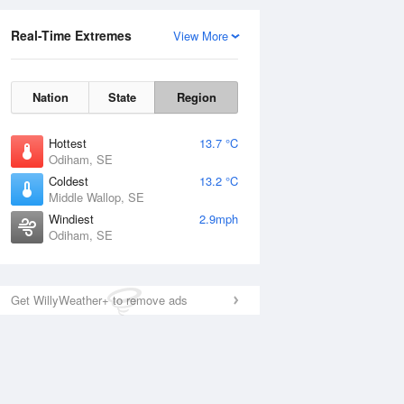
Real-Time Extremes
View More
Nation
State
Region
Hottest
13.7 °C
Odiham, SE
Coldest
13.2 °C
Middle Wallop, SE
Windiest
2.9mph
Odiham, SE
Get WillyWeather+ to remove ads