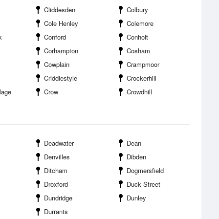
Cliddesden
Colbury
Cole Henley
Colemore
k
Conford
Conholt
Corhampton
Cosham
Cowplain
Crampmoor
Criddlestyle
Crockerhill
lage
Crow
Crowdhill
Deadwater
Dean
Denvilles
Dibden
Ditcham
Dogmersfield
Droxford
Duck Street
Dundridge
Dunley
Durrants