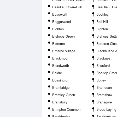
Beaulieu River--Gilbury Hard
Beaulieu River--Needs
Beauworth
Beckley
Beggarwood
Bell Hill
Bickton
Bighton
Bishops Green
Bishops Sutt
Bisterne
Bisterne Clos
Bitterne Village
Blackbushe A
Blackmoor
Blacknest
Blendworth
Blissford
Boldre
Boorley Gree
Bossington
Botley
Brambridge
Bramdean
Bramley Green
Bramshaw
Bransbury
Bransgore
Brimpton Common
Broad Laying
Brockbridge
Brockenhurst