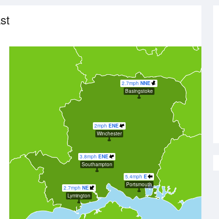
st
2.7mph
NNE
Basingstoke
2mph
ENE
Winchester
3.8mph
ENE
Southampton
5.4mph
E
Portsmouth
2.7mph
NE
Lymington