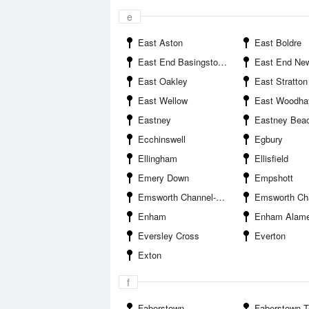
e
East Aston
East Boldre
East End Basingstoke and Deane
East End New
East Oakley
East Stratton
East Wellow
East Woodha
Eastney
Eastney Bea
Ecchinswell
Egbury
Ellingham
Ellisfield
Emery Down
Empshott
Emsworth Channel--Dip Rithe Entrance
Emsworth Channel--Mengham R
Enham
Enham Alame
Eversley Cross
Everton
Exton
f
Faberstown
Faberstown Test