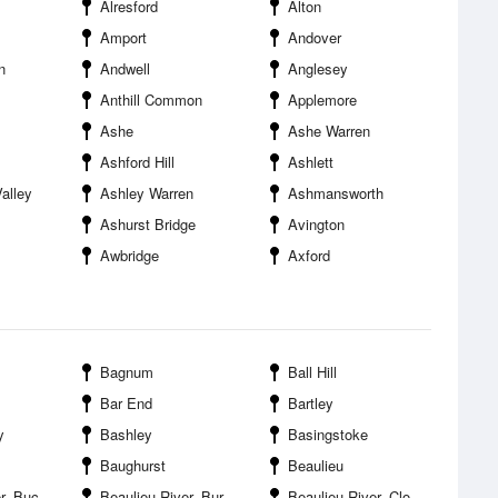
Alresford
Alton
Amport
Andover
n
Andwell
Anglesey
Anthill Common
Applemore
Ashe
Ashe Warren
Ashford Hill
Ashlett
alley
Ashley Warren
Ashmansworth
Ashurst Bridge
Avington
Awbridge
Axford
Bagnum
Ball Hill
Bar End
Bartley
y
Bashley
Basingstoke
Baughurst
Beaulieu
lers Hard
Beaulieu River--Burnt Oak Copse
Beaulieu River--Clobb Copse