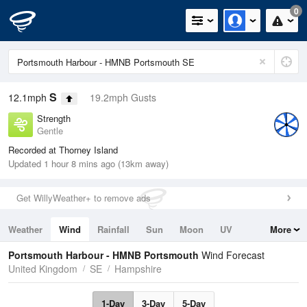
0
S
12.1mph
19.2mph Gusts
Strength
Gentle
Recorded at Thorney Island
Updated 1 hour 8 mins ago (13km away)
Get WillyWeather+ to remove ads
Weather
Wind
Rainfall
Sun
Moon
UV
More
Tides
Swell
Portsmouth Harbour - HMNB Portsmouth
Wind Forecast
United Kingdom
SE
Hampshire
1-Day
3-Day
5-Day