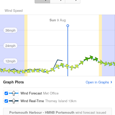
Wind Speed
Sun
9 Aug
36mph
24mph
12mph
Graph Plots
Open in Graphs
Wind Forecast
Met Office
Wind Real-Time
Thorney Island
13km
Portsmouth Harbour - HMNB Portsmouth
wind forecast issued