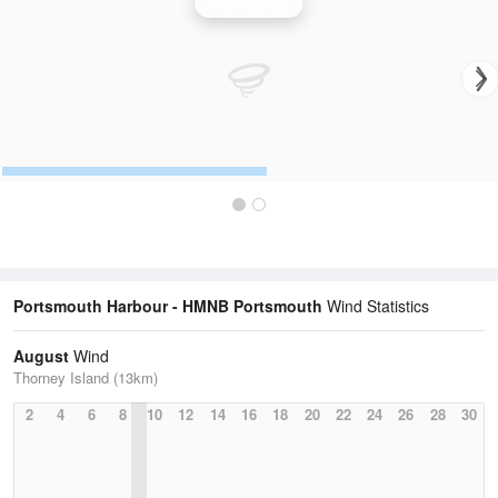
Wind Speed
Portsmouth Harbour - HMNB Portsmouth
Wind Statistics
August
Wind
Thorney Island (13km)
2
4
6
8
10
12
14
16
18
20
22
24
26
28
30