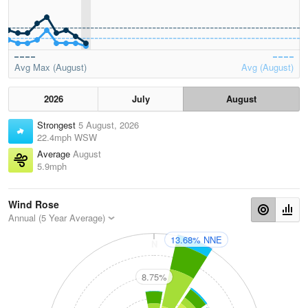
Avg Max (August)
Avg (August)
2026
July
August
Strongest
5 August, 2026
22.4mph WSW
Average
August
5.9mph
Wind Rose
Annual (5 Year Average)
13.68% NNE
N
8.75%