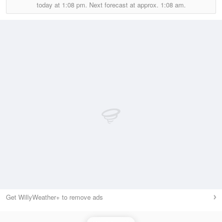
today at
1:08 pm.
Next forecast at approx.
1:08 am.
Get WillyWeather+ to remove ads