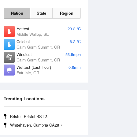
Nation
State
Region
Hottest
23.2 °C
Middle Wallop, SE
Coldest
6.2 °C
Cairn Gorm Summit, GR
Windiest
53.5mph
Cairn Gorm Summit, GR
Wettest (Last Hour)
0.8mm
Fair Isle, GR
Wind Gust
Trending Locations
Bristol, Bristol BS1 3
Whitehaven, Cumbria CA28 7