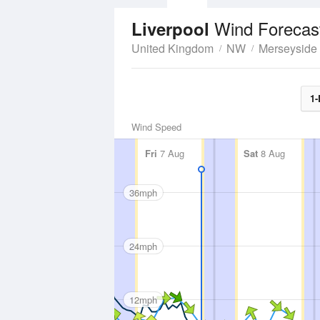
Wind Forecas
Liverpool
United Kingdom
NW
Merseyside
1-
Wind Speed
Fri
7 Aug
Sat
8 Aug
36mph
24mph
12mph