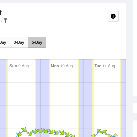
t
Day
3-Day
5-Day
Sun
9 Aug
Mon
10 Aug
Tue
11 Aug