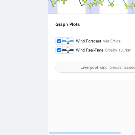
Graph Plots
Wind Forecast
Met Office
Wind Real-Time
Crosby
10.7km
Liverpool
wind forecast issue