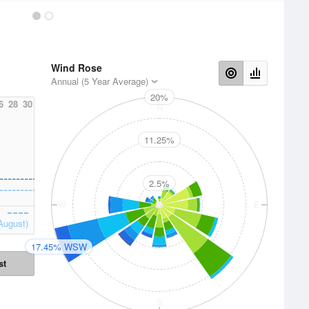
Wind Rose
Annual (5 Year Average)
20%
6
28
30
N
11.25%
2.5%
W
E
August)
17.45% WSW
st
S