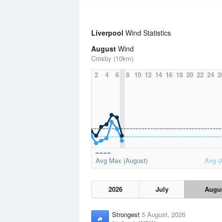
Liverpool
Wind Statistics
August
Wind
Crosby (10km)
2
4
6
8
10
12
14
16
18
20
22
24
2
Avg Max (August)
Avg (
2026
July
Augu
Strongest
5 August, 2026