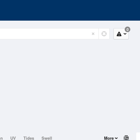
0
on
UV
Tides
Swell
More