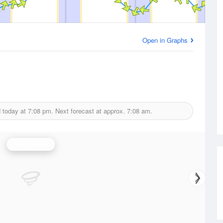
Open in Graphs
d today at
7:08 pm.
Next forecast at approx.
7:08 am.
Wind Speed