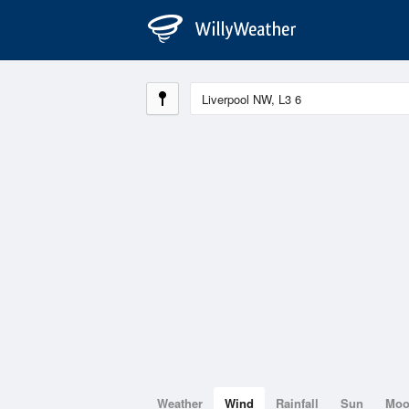
Weather
Wind
Rainfall
Sun
Mo