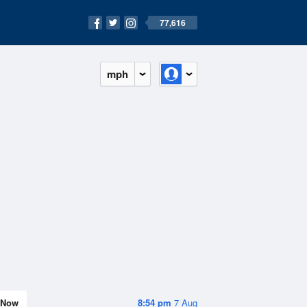
77,616
mph
Now
8:54 pm
7 Aug