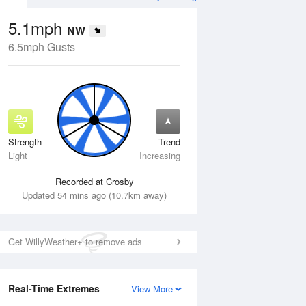
5.1mph
NW
6.5mph Gusts
Strength
Trend
Wed
12 Aug
Thu
13 Aug
Light
Increasing
Recorded at Crosby
Updated 54 mins ago (10.7km away)
Get WillyWeather+ to remove ads
Real-Time Extremes
View More