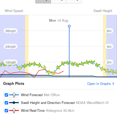
Wind Speed
Swell Height
Mon
10 Aug
36mph
6m
24mph
4m
12mph
2m
Graph Plots
Open in Graphs
Wind Forecast
Met Office
Swell Height and Direction Forecast
NOAA WaveWatch III
Wind Real-Time
Aldergrove
30.9km