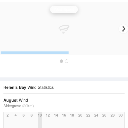
Wind Speed
Helen's Bay
Wind Statistics
August
Wind
Aldergrove (30km)
2
4
6
8
10
12
14
16
18
20
22
24
26
28
30