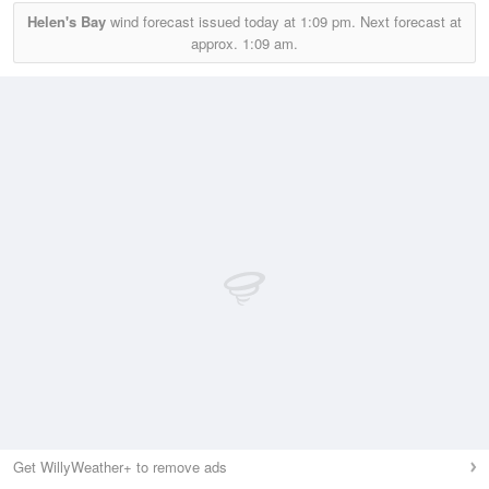
Helen's Bay
wind forecast issued today at
1:09 pm.
Next forecast at
approx.
1:09 am.
Get WillyWeather+ to remove ads