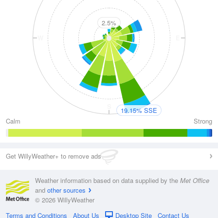
2.5%
W
E
S
19.15% SSE
Calm
Strong
Get WillyWeather+ to remove ads
Weather information based on data supplied by the
Met Office
and
other sources
© 2026 WillyWeather
Terms and Conditions
About Us
Desktop Site
Contact Us