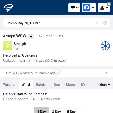
0
WSW
4.9mph
12.5mph Gusts
Strength
Light
Recorded at Aldergrove
Updated 1 hour 13 mins ago (30.9km away)
Get WillyWeather+ to remove ads
Weather
Wind
Rainfall
Sun
Moon
UV
More
Tides
Swell
Helen's Bay
Wind Forecast
United Kingdom
NI
North Down
1-Day
3-Day
5-Day