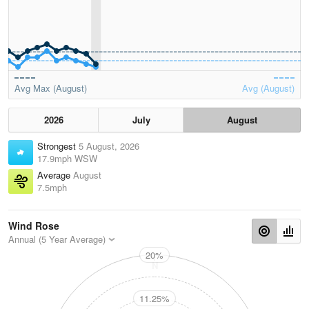
Avg Max (August)
Avg (August)
2026
July
August
Strongest
5 August, 2026
17.9mph WSW
Average
August
7.5mph
Wind Rose
Annual (5 Year Average)
20%
N
11.25%