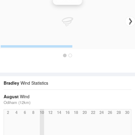
Wind Speed
Bradley
Wind Statistics
August
Wind
Odiham (12km)
2
4
6
8
10
12
14
16
18
20
22
24
26
28
30