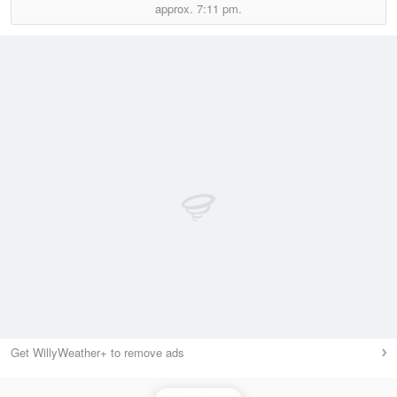
approx.
7:11 pm.
Get WillyWeather+ to remove ads