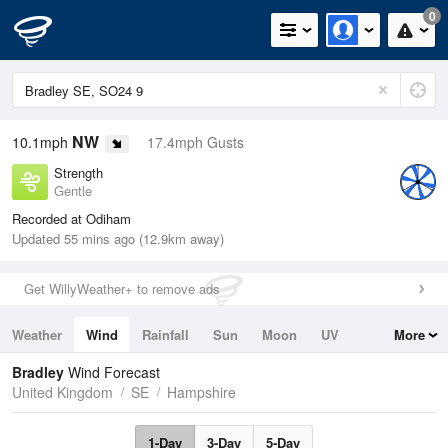
0
NW
10.1mph
17.4mph Gusts
Strength
Gentle
Recorded at Odiham
Updated 55 mins ago (12.9km away)
Get WillyWeather+ to remove ads
Weather
Wind
Rainfall
Sun
Moon
UV
More
Tides
Swell
Bradley
Wind Forecast
United Kingdom
SE
Hampshire
1-Day
3-Day
5-Day