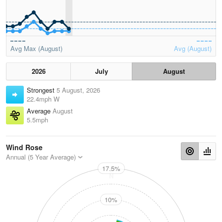
Avg Max (August)
Avg (August)
2026
July
August
Strongest
5 August, 2026
22.4mph W
Average
August
5.5mph
Wind Rose
Annual (5 Year Average)
17.5%
N
10%