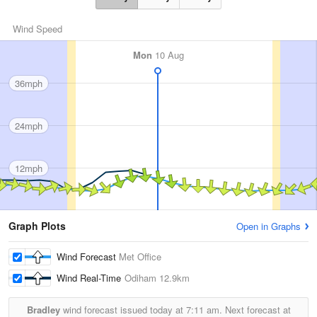
Wind Speed
Mon
10 Aug
36mph
24mph
12mph
Graph Plots
Open in Graphs
Wind Forecast
Met Office
Wind Real-Time
Odiham
12.9km
Bradley
wind forecast issued today at
7:11 am.
Next forecast at