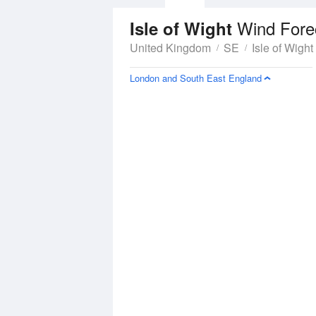
Wind Fore
Isle of Wight
United Kingdom
SE
Isle of Wight
London and South East England