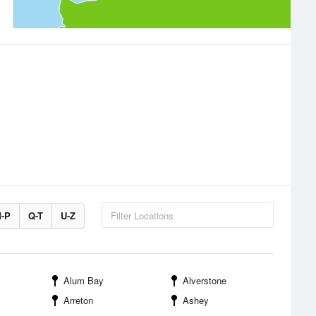
-P
Q-T
U-Z
Alum Bay
Alverstone
Arreton
Ashey