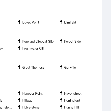
Egypt Point
Elmfield
Foreland Lifeboat Slip
Forest Side
ay
Freshwater Cliff
Great Thorness
Gunville
Hanover Point
Havenstreet
fs
Hillway
Horringford
 of Wight
Hulverstone
Hunny Hill