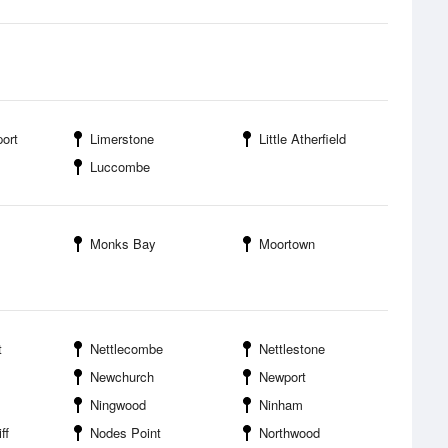
ort
Limerstone
Little Atherfield
Luccombe
Monks Bay
Moortown
t
Nettlecombe
Nettlestone
Newchurch
Newport
Ningwood
Ninham
ff
Nodes Point
Northwood