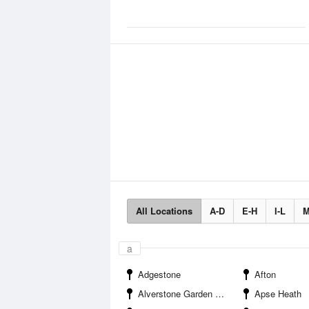
All Locations
A-D
E-H
I-L
M
a
Adgestone
Afton
Alverstone Garden Village
Apse Heath