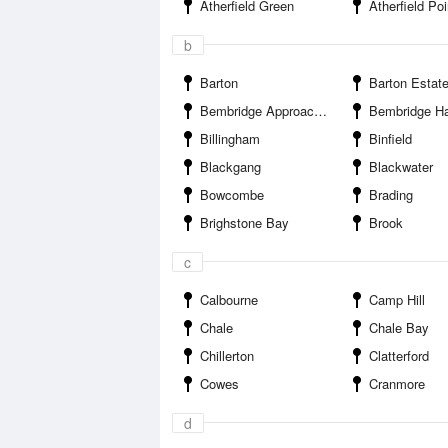
Atherfield Green
Atherfield Poi
b
Barton
Barton Estat
Bembridge Approaches
Bembridge Ha
Billingham
Binfield
Blackgang
Blackwater
Bowcombe
Brading
Brighstone Bay
Brook
c
Calbourne
Camp Hill
Chale
Chale Bay
Chillerton
Clatterford
Cowes
Cranmore
d