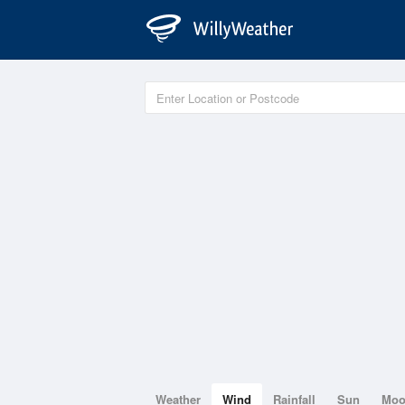
Weather
Wind
Rainfall
Sun
Mo