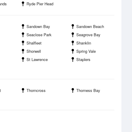
ands
Ryde Pier Head
Sandown Bay
Sandown Beach
Seaclose Park
Seagrove Bay
Shalfleet
Shanklin
Shorwell
Spring Vale
St Lawrence
Staplers
t
Thorncross
Thorness Bay