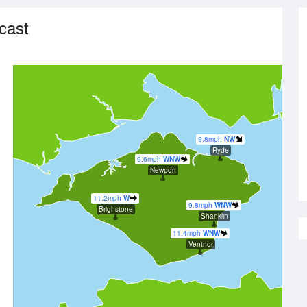
cast
9.8mph
NW
Ryde
9.6mph
WNW
Newport
11.2mph
W
9.8mph
WNW
Brighstone
Shanklin
11.4mph
WNW
Ventnor