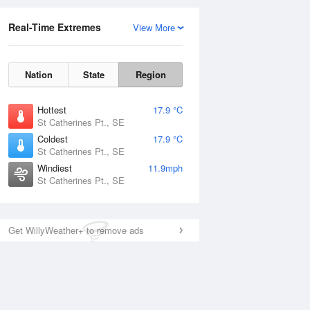
Real-Time Extremes
View More
Nation
State
Region
Hottest
17.9 °C
St Catherines Pt., SE
Coldest
17.9 °C
St Catherines Pt., SE
Windiest
11.9mph
St Catherines Pt., SE
Get WillyWeather+ to remove ads