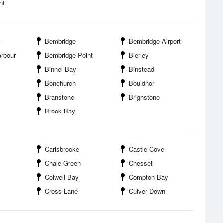
nt
e
Bembridge
Bembridge Airport
rbour
Bembridge Point
Bierley
Binnel Bay
Binstead
Bonchurch
Bouldnor
Branstone
Brighstone
Brook Bay
Carisbrooke
Castle Cove
Chale Green
Chessell
Colwell Bay
Compton Bay
Cross Lane
Culver Down