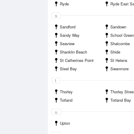
Ryde
Ryde East S
s
Sandford
Sandown
Sandy Way
School Green
Seaview
Shalcombe
Shanklin Beach
Shide
St Catherines Point
St Helens
Steel Bay
Swanmore
t
Thorley
Thorley Stree
Totland
Totland Bay
u
Upton