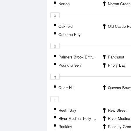
Norton
Norton Green
o
Oakfield
Old Castle Po
Osborne Bay
p
Palmers Brook Entrance
Parkhurst
Pound Green
Priory Bay
q
Quarr Hill
Queens Bowe
r
Reeth Bay
Rew Street
River Medina--Folly Inn
River Medina--Island Har
Rookley
Rookley Gre