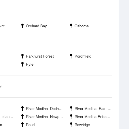
int
Orchard Bay
Osborne
Parkhurst Forest
Porchfield
Pyle
r
River Medina--Dodnor Hard
River Medina--East Cowes Marina
bour Marina
River Medina--Newport Isle Of Wight
River Medina Entrance
en
Roud
Rowridge