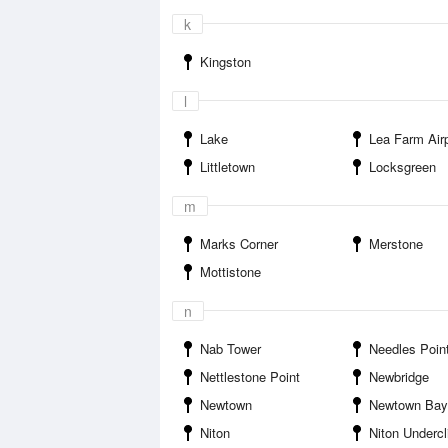
k
Kingston
l
Lake
Lea Farm Airp
Littletown
Locksgreen
m
Marks Corner
Merstone
Mottistone
n
Nab Tower
Needles Poin
Nettlestone Point
Newbridge
Newtown
Newtown Bay
Niton
Niton Undercli