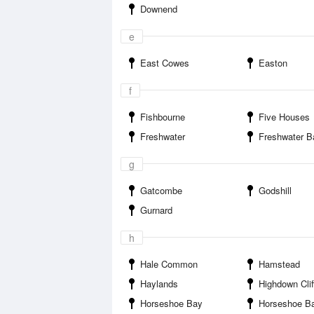
Downend
e
East Cowes
Easton
f
Fishbourne
Five Houses
Freshwater
Freshwater B
g
Gatcombe
Godshill
Gurnard
h
Hale Common
Hamstead
Haylands
Highdown Clif
Horseshoe Bay
Horseshoe Bay Isle