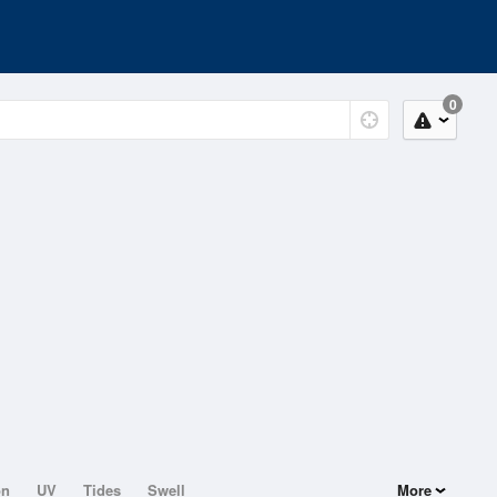
0
on
UV
Tides
Swell
More