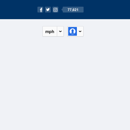
77,621
mph