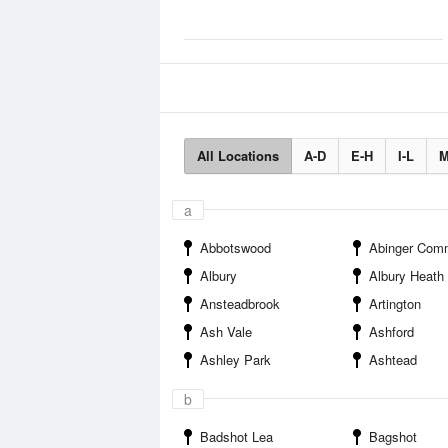
All Locations
A-D
E-H
I-L
M
a
Abbotswood
Abinger Com
Albury
Albury Heath
Ansteadbrook
Artington
Ash Vale
Ashford
Ashley Park
Ashtead
b
Badshot Lea
Bagshot