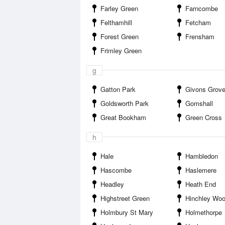
Farley Green
Farncombe
Felthamhill
Fetcham
Forest Green
Frensham
Frimley Green
g
Gatton Park
Givons Grov
Goldsworth Park
Gomshall
Great Bookham
Green Cross
h
Hale
Hambledon
Hascombe
Haslemere
Headley
Heath End
Highstreet Green
Hinchley Wo
Holmbury St Mary
Holmethorpe