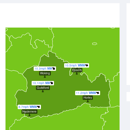
10.5mph
WNW
10.3mph
NW
Epsom
Woking
10.1mph
NW
Guildford
11.2mph
WNW
Horley
8.7mph
WNW
Haslemere