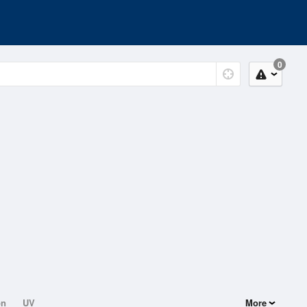
0
on
UV
More