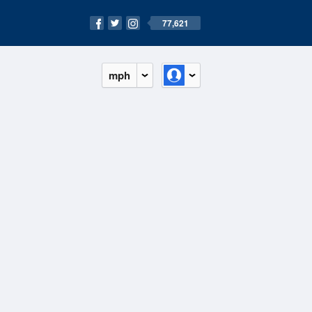
77,621
mph