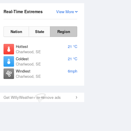
Real-Time Extremes
View More
Nation
State
Region
Hottest
21 °C
Charlwood, SE
Coldest
21 °C
Charlwood, SE
Windiest
6mph
Charlwood, SE
Get WillyWeather+ to remove ads