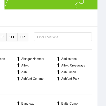
-P
Q-T
U-Z
mon
Abinger Hammer
Addlestone
Alfold
Alfold Crossways
Ash
Ash Green
Ashford Common
Ashford Park
Banstead
Batts Corner