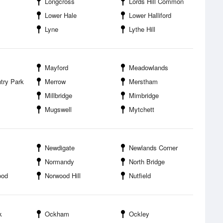
Longcross
Lords Hill Common
Lower Hale
Lower Halliford
Lyne
Lythe Hill
Mayford
Meadowlands
try Park
Merrow
Merstham
Millbridge
Mimbridge
Mugswell
Mytchett
Newdigate
Newlands Corner
Normandy
North Bridge
ood
Norwood Hill
Nutfield
k
Ockham
Ockley