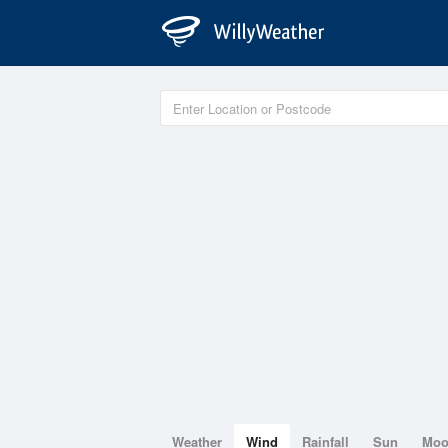
Weather
Wind
Rainfall
Sun
Mo