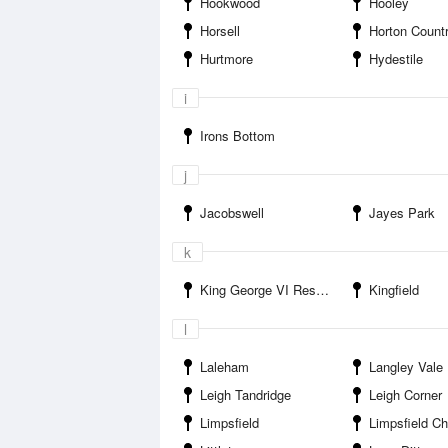
Hookwood
Hooley
Horsell
Horton Count
Hurtmore
Hydestile
i
Irons Bottom
j
Jacobswell
Jayes Park
k
King George VI Reservoir
Kingfield
l
Laleham
Langley Vale
Leigh Tandridge
Leigh Corner
Limpsfield
Limpsfield Ch