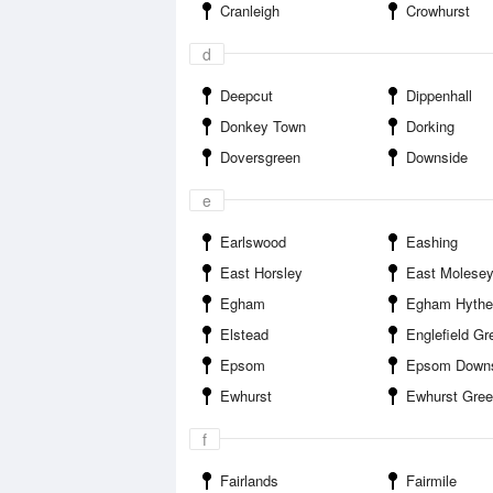
Cranleigh
Crowhurst
d
Deepcut
Dippenhall
Donkey Town
Dorking
Doversgreen
Downside
e
Earlswood
Eashing
East Horsley
East Molese
Egham
Egham Hythe
Elstead
Englefield Gr
Epsom
Epsom Down
Ewhurst
Ewhurst Gre
f
Fairlands
Fairmile