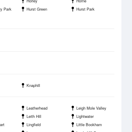
Horley
Horne
ry Park
Hurst Green
Hurst Park
Knaphill
Leatherhead
Leigh Mole Valley
Leith Hill
Lightwater
art
Lingfield
Little Bookham