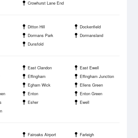
Crowhurst Lane End
Ditton Hill
Dockenfield
Dormans Park
Dormansland
Dunsfold
East Clandon
East Ewell
y
Effingham
Effingham Junction
Egham Wick
Ellens Green
een
Enton
Enton Green
s
Esher
Ewell
en
Fairoaks Airport
Farleigh