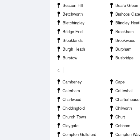
Beacon Hill
Beare Green
Betchworth
Bishops Gate
Bletchingley
Blindley Heat
Bridge End
Brockham
Brooklands
Brookwood
Burgh Heath
Burpham
Burstow
Busbridge
c
Camberley
Capel
Caterham
Catteshall
Charlwood
Charterhouse
Chiddingfold
Chilworth
Church Town
Churt
Claygate
Cobham
Compton Guildford
Compton Wav