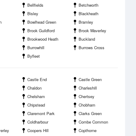
Bellfields
Betchworth
Bisley
Blackheath
h
Bowlhead Green
Bramley
Brook Guildford
Brook Waverley
Brookwood Heath
Buckland
Burrowhill
Burrows Cross
Byfleet
Castle End
Castle Green
Chaldon
Charleshill
Chelsham
Chertsey
Chipstead
Chobham
Claremont Park
Clarks Green
Coldharbour
Combe Common
erley
Coopers Hill
Copthorne