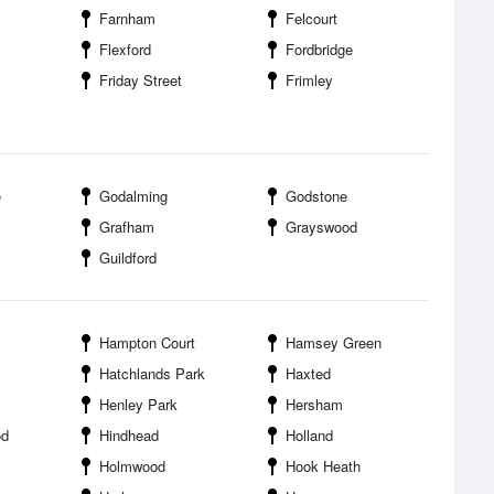
Farnham
Felcourt
Flexford
Fordbridge
Friday Street
Frimley
e
Godalming
Godstone
Grafham
Grayswood
Guildford
Hampton Court
Hamsey Green
Hatchlands Park
Haxted
Henley Park
Hersham
od
Hindhead
Holland
Holmwood
Hook Heath