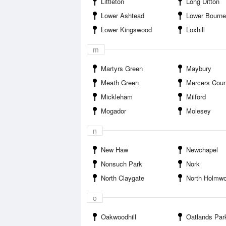
Littleton
Long Ditton
Lower Ashtead
Lower Bourne
Lower Kingswood
Loxhill
m
Martyrs Green
Maybury
Meath Green
Mercers Coun
Mickleham
Milford
Mogador
Molesey
n
New Haw
Newchapel
Nonsuch Park
Nork
North Claygate
North Holmw
o
Oakwoodhill
Oatlands Par