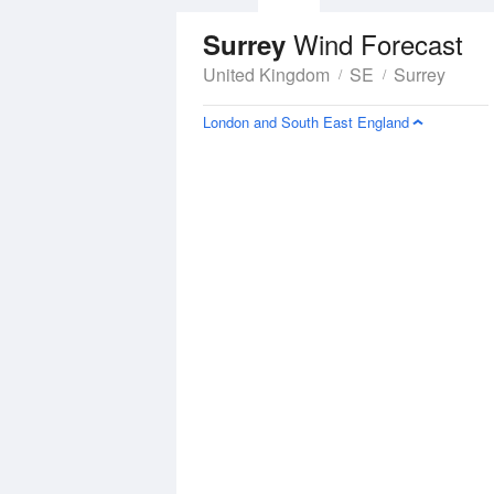
Wind Forecast
Surrey
United Kingdom
SE
Surrey
London and South East England