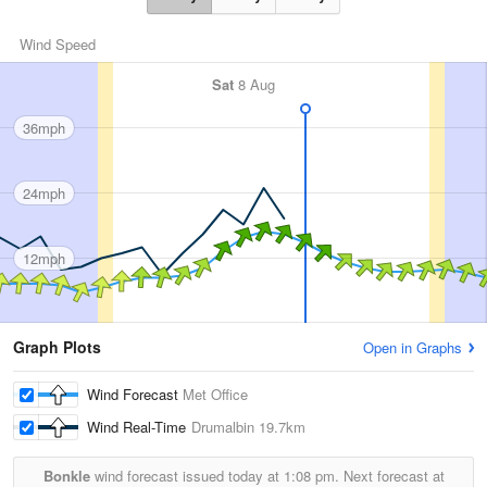
Wind Speed
Sat
8 Aug
36mph
24mph
12mph
Graph Plots
Open in Graphs
Wind Forecast
Met Office
Wind Real-Time
Drumalbin
19.7km
Bonkle
wind forecast issued today at
1:08 pm.
Next forecast at