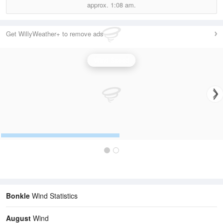
approx.
1:08 am.
Get WillyWeather+ to remove ads
Wind Speed
Bonkle
Wind Statistics
August
Wind