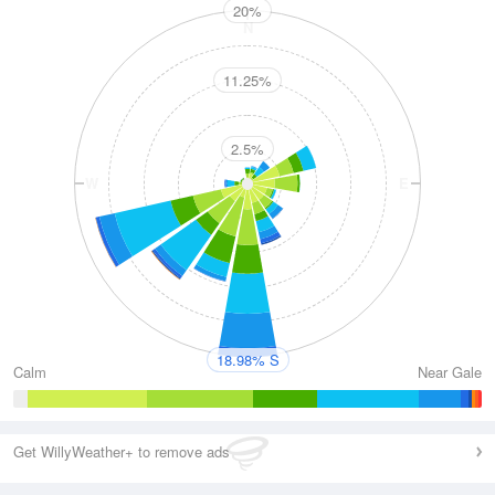
20%
N
11.25%
2.5%
W
E
S
18.98% S
Calm
Near Gale
Get WillyWeather+ to remove ads