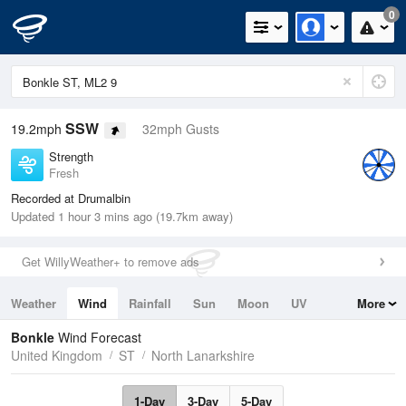
0
SSW
19.2mph
32mph Gusts
Strength
Fresh
Recorded at Drumalbin
Updated 1 hour 3 mins ago (19.7km away)
Get WillyWeather+ to remove ads
Weather
Wind
Rainfall
Sun
Moon
UV
More
Tides
Swell
Bonkle
Wind Forecast
United Kingdom
ST
North Lanarkshire
1-Day
3-Day
5-Day