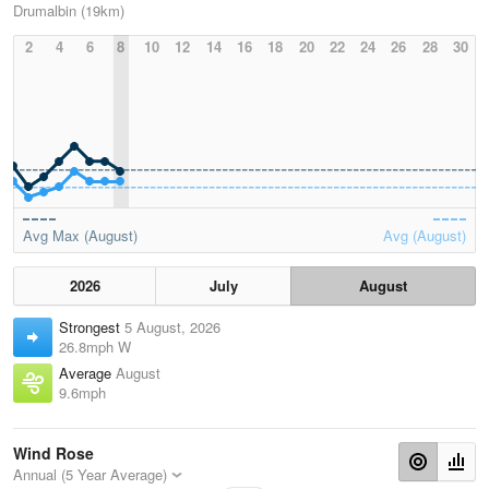
Drumalbin (19km)
2
4
6
8
10
12
14
16
18
20
22
24
26
28
30
Avg Max (August)
Avg (August)
2026
July
August
Strongest
5 August, 2026
26.8mph W
Average
August
9.6mph
Wind Rose
Annual (5 Year Average)