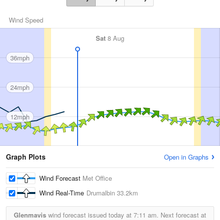
Wind Speed
Sat
8 Aug
36mph
24mph
12mph
Graph Plots
Open in Graphs
Wind Forecast
Met Office
Wind Real-Time
Drumalbin
33.2km
Glenmavis
wind forecast issued today at
7:11 am.
Next forecast at