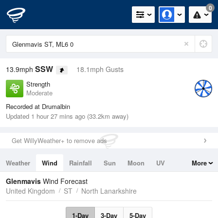
0
SSW
13.9mph
18.1mph Gusts
Strength
Moderate
Recorded at Drumalbin
Updated 1 hour 27 mins ago (33.2km away)
Get WillyWeather+ to remove ads
Weather
Wind
Rainfall
Sun
Moon
UV
More
Tides
Swell
Glenmavis
Wind Forecast
United Kingdom
ST
North Lanarkshire
1-Day
3-Day
5-Day