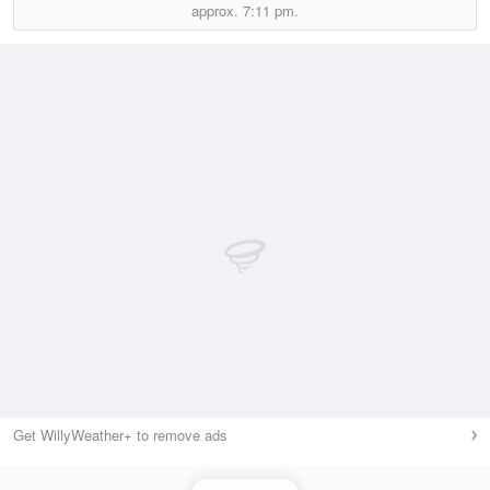
approx.
7:11 pm.
Get WillyWeather+ to remove ads