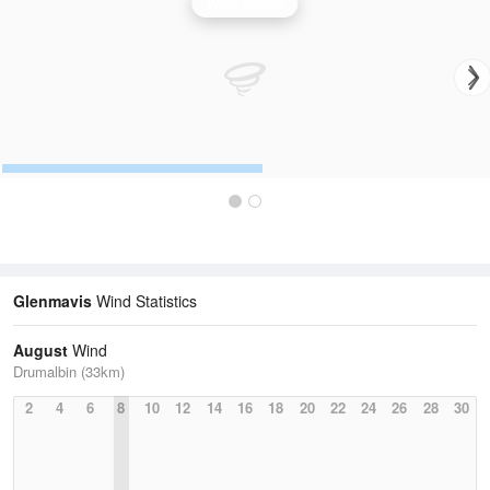
Wind Speed
Glenmavis
Wind Statistics
August
Wind
Drumalbin (33km)
2
4
6
8
10
12
14
16
18
20
22
24
26
28
30