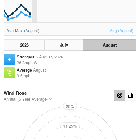
Avg Max (August)
Avg (August)
2026
July
August
Strongest
5 August, 2026
26.8mph W
Average
August
9.6mph
Wind Rose
Annual (5 Year Average)
20%
N
11.25%