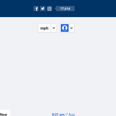
77,616
mph
Now
9:21 pm
7 Aug