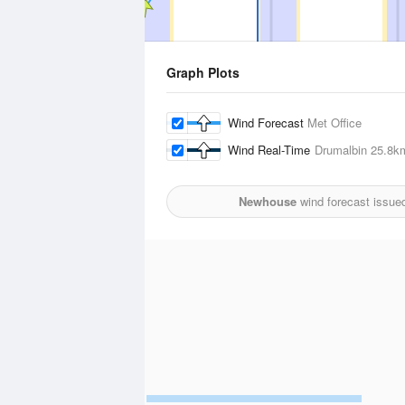
Graph Plots
Wind Forecast
Met Office
Wind Real-Time
Drumalbin
25.8k
Newhouse
wind forecast issue