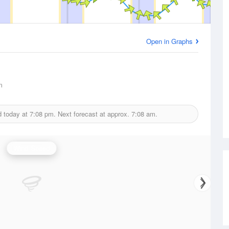
Open in Graphs
m
d today at
7:08 pm.
Next forecast at approx.
7:08 am.
Wind Speed