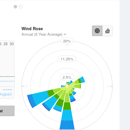
Wind Rose
Annual (5 Year Average)
20%
6
28
30
N
11.25%
2.5%
W
E
August)
st
S