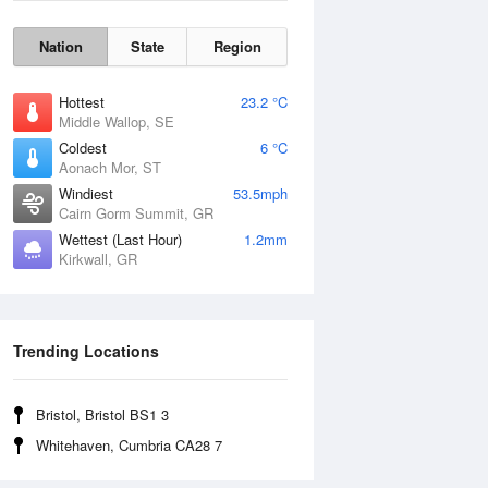
Nation
State
Region
Hottest
23.2 °C
Middle Wallop, SE
Coldest
6 °C
Aonach Mor, ST
Windiest
53.5mph
Cairn Gorm Summit, GR
Wettest (Last Hour)
1.2mm
Kirkwall, GR
Wind Gust
Trending Locations
Bristol, Bristol BS1 3
Whitehaven, Cumbria CA28 7