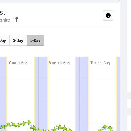
st
shire
Day
3-Day
5-Day
Sun
9 Aug
Mon
10 Aug
Tue
11 Aug