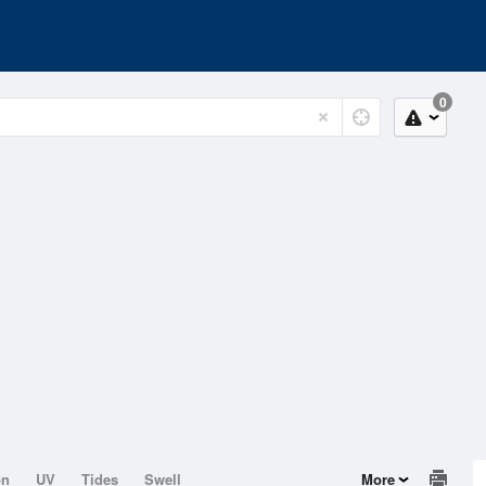
0
on
UV
Tides
Swell
More