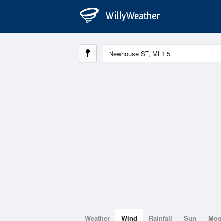
Weather
Wind
Rainfall
Sun
Mo