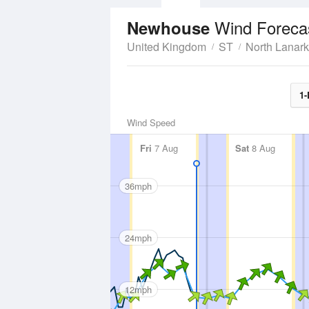
Wind Foreca
Newhouse
United Kingdom
ST
North Lanark
1-
Wind Speed
Fri
7 Aug
Sat
8 Aug
36mph
24mph
12mph