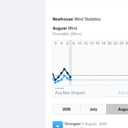
Newhouse
Wind Statistics
August
Wind
Drumalbin (25km)
2
4
6
8
10
12
14
16
18
20
22
24
2
Avg Max (August)
Avg (
2026
July
Augu
Strongest
5 August, 2026