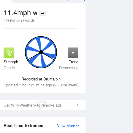
11.4mph
W
19.5mph Gusts
Strength
Trend
Wed
12 Aug
Thu
13 Aug
Gentle
Decreasing
Recorded at Drumalbin
Updated 1 hour 21 mins ago (25.8km away)
Get WillyWeather+ to remove ads
Real-Time Extremes
View More