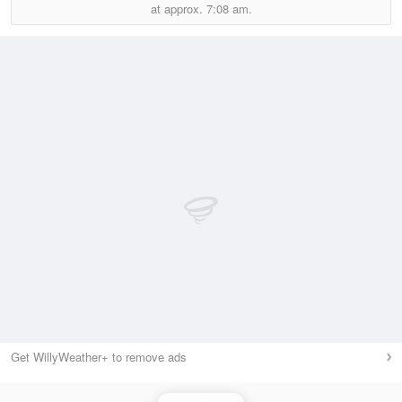
at approx.
7:08 am.
Get WillyWeather+ to remove ads