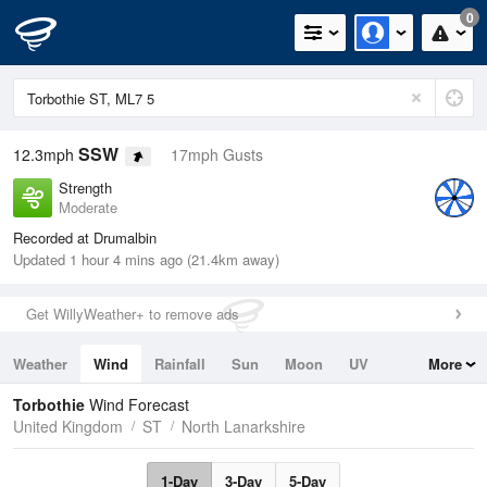
0
SSW
12.3mph
17mph Gusts
Strength
Moderate
Recorded at Drumalbin
Updated 1 hour 4 mins ago (21.4km away)
Get WillyWeather+ to remove ads
Weather
Wind
Rainfall
Sun
Moon
UV
More
Tides
Swell
Torbothie
Wind Forecast
United Kingdom
ST
North Lanarkshire
1-Day
3-Day
5-Day