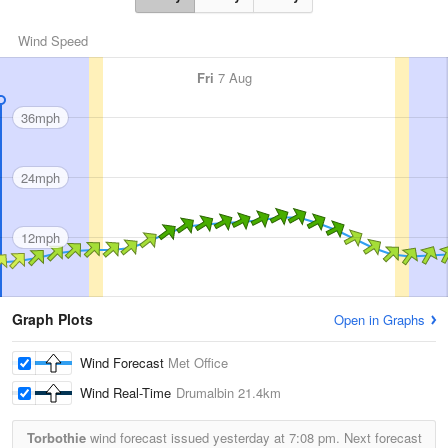
Wind Speed
Fri
7 Aug
36mph
24mph
12mph
Graph Plots
Open in Graphs
Wind Forecast
Met Office
Wind Real-Time
Drumalbin
21.4km
Torbothie
wind forecast issued yesterday at
7:08 pm.
Next forecast