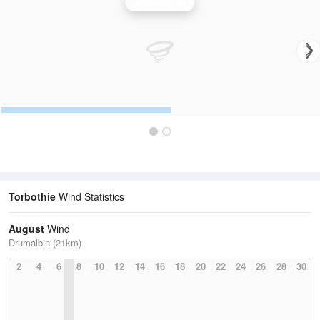
Wind Speed
Torbothie
Wind Statistics
August
Wind
Drumalbin (21km)
2
4
6
8
10
12
14
16
18
20
22
24
26
28
30