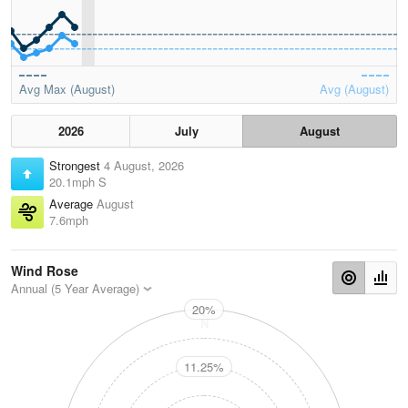
Avg Max (August)
Avg (August)
2026
July
August
Strongest
4 August, 2026
20.1mph S
Average
August
7.6mph
Wind Rose
Annual (5 Year Average)
20%
N
11.25%