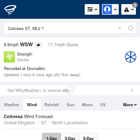
0
WSW
9.6mph
17.7mph Gusts
Strength
Gentle
Recorded at Drumalbin
Updated 1 hour 6 mins ago (20.7km away)
Get WillyWeather+ to remove ads
Weather
Wind
Rainfall
Sun
Moon
UV
More
Tides
Swell
Coltness
Wind Forecast
United Kingdom
ST
North Lanarkshire
1-Day
3-Day
5-Day