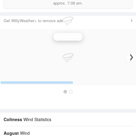
approx.
7:08 am.
Get WillyWeather+ to remove ads
Wind Speed
Coltness
Wind Statistics
August
Wind