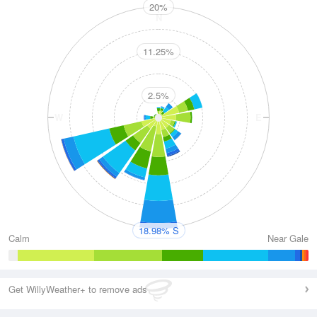
20%
N
11.25%
2.5%
W
E
S
18.98% S
Calm
Near Gale
Get WillyWeather+ to remove ads