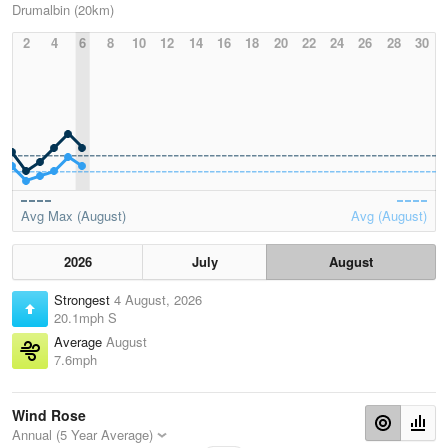
Drumalbin (20km)
2
4
6
8
10
12
14
16
18
20
22
24
26
28
30
Avg Max (August)
Avg (August)
2026
July
August
Strongest
4 August, 2026
20.1mph S
Average
August
7.6mph
Wind Rose
Annual (5 Year Average)