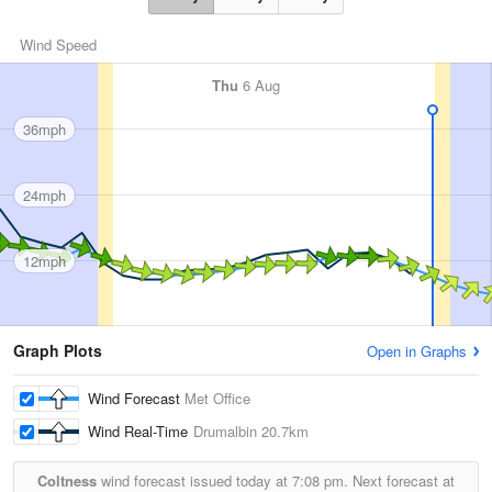
Wind Speed
Thu
6 Aug
36mph
24mph
12mph
Graph Plots
Open in Graphs
Wind Forecast
Met Office
Wind Real-Time
Drumalbin
20.7km
Coltness
wind forecast issued today at
7:08 pm.
Next forecast at