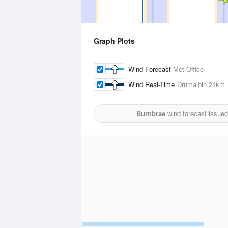
Graph Plots
Wind Forecast
Met Office
Wind Real-Time
Drumalbin
21km
Burnbrae
wind forecast issued