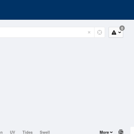
0
on
UV
Tides
Swell
More