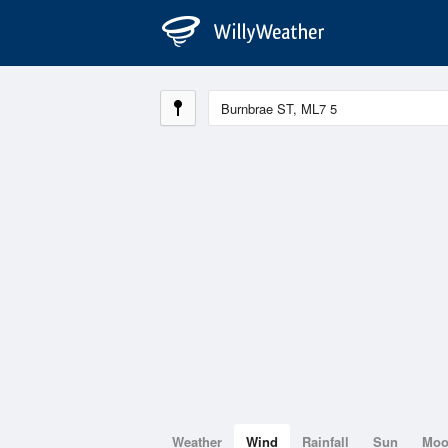
Weather
Wind
Rainfall
Sun
Mo