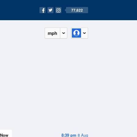
77,622
mph
Now
8:39 pm
8 Aug