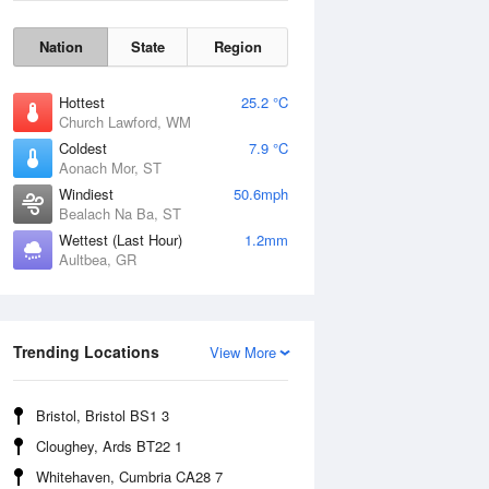
Nation
State
Region
Hottest
25.2 °C
Church Lawford, WM
Coldest
7.9 °C
Aonach Mor, ST
Windiest
50.6mph
Bealach Na Ba, ST
Wettest (Last Hour)
1.2mm
Aultbea, GR
Wind Gust
Trending Locations
View More
Bristol, Bristol BS1 3
Cloughey, Ards BT22 1
Whitehaven, Cumbria CA28 7