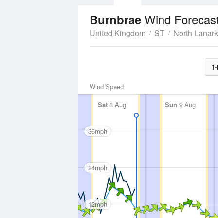
Wind Forecas
Burnbrae
United Kingdom
ST
North Lanark
1-
Wind Speed
Sat
8 Aug
Sun
9 Aug
36mph
24mph
12mph