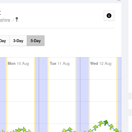
t
shire
Day
3-Day
5-Day
Mon
10 Aug
Tue
11 Aug
Wed
12 Aug