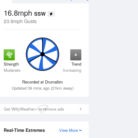
16.8mph
SSW
23.9mph Gusts
Strength
Trend
Thu
13 Aug
Fri
14 Aug
Moderate
Increasing
Recorded at Drumalbin
Updated 39 mins ago (21km away)
Get WillyWeather+ to remove ads
Real-Time Extremes
View More