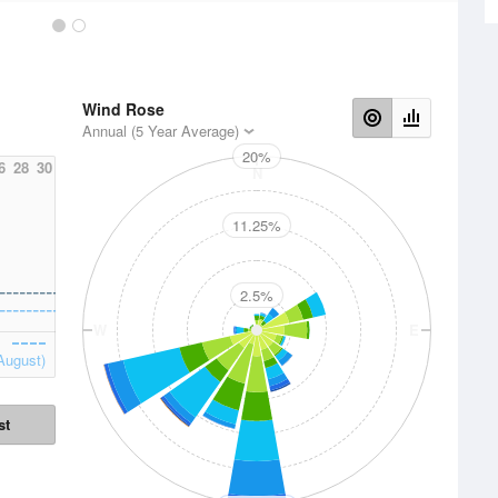
Wind Rose
Annual (5 Year Average)
20%
6
28
30
N
11.25%
2.5%
W
E
August)
st
S