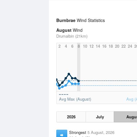
Burnbrae
Wind Statistics
August
Wind
Drumalbin (21km)
2
4
6
8
10
12
14
16
18
20
22
24
2
Avg Max (August)
Avg (
2026
July
Augu
Strongest
5 August, 2026