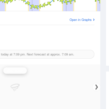
Open in Graphs
 today at
7:09 pm.
Next forecast at approx.
7:09 am.
Wind Speed