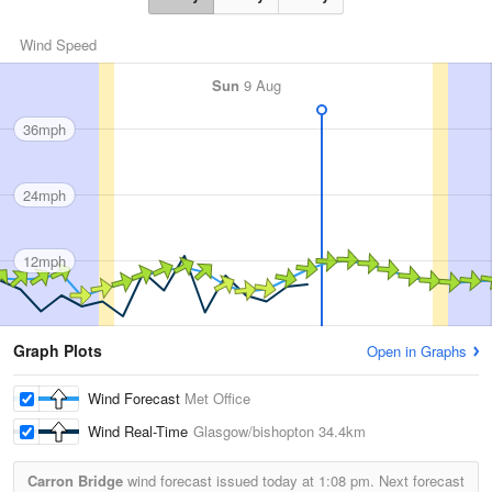
Wind Speed
Sun
9 Aug
36mph
24mph
12mph
Graph Plots
Open in Graphs
Wind Forecast
Met Office
Wind Real-Time
Glasgow/bishopton
34.4km
Carron Bridge
wind forecast issued today at
1:08 pm.
Next forecast