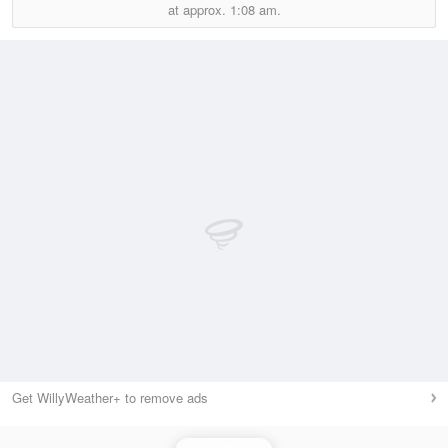
at approx.
1:08 am.
Get WillyWeather+ to remove ads