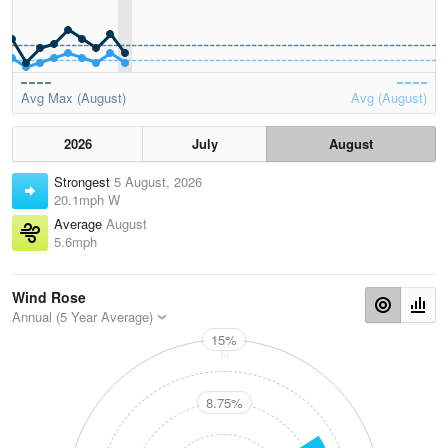
Avg Max (August)
Avg (August)
2026
July
August
Strongest
5 August, 2026
20.1mph W
Average
August
5.6mph
Wind Rose
Annual (5 Year Average)
15%
N
8.75%