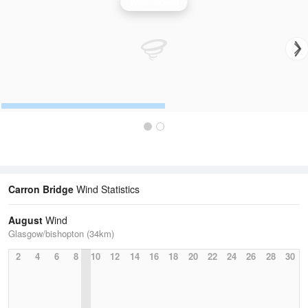
Wind Speed
Carron Bridge
Wind Statistics
August
Wind
Glasgow/bishopton (34km)
2
4
6
8
10
12
14
16
18
20
22
24
26
28
30