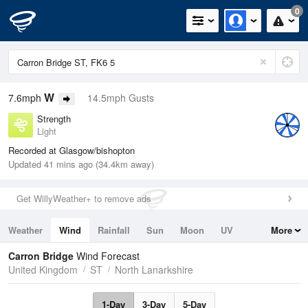
0
W
7.6mph
14.5mph Gusts
Strength
Light
Recorded at Glasgow/bishopton
Updated 41 mins ago (34.4km away)
Get WillyWeather+ to remove ads
Weather
Wind
Rainfall
Sun
Moon
UV
More
Tides
Swell
Carron Bridge
Wind Forecast
United Kingdom
ST
North Lanarkshire
1-Day
3-Day
5-Day