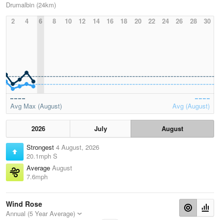
Drumalbin (24km)
2
4
6
8
10
12
14
16
18
20
22
24
26
28
30
Avg Max (August)
Avg (August)
2026
July
August
Strongest
4 August, 2026
20.1mph S
Average
August
7.6mph
Wind Rose
Annual (5 Year Average)