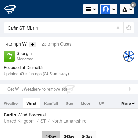
0
W
14.3mph
23.3mph Gusts
Strength
Moderate
Recorded at Drumalbin
Updated 43 mins ago (24.5km away)
Get WillyWeather+ to remove ads
Weather
Wind
Rainfall
Sun
Moon
UV
More
Tides
Swell
Carfin
Wind Forecast
United Kingdom
ST
North Lanarkshire
1-Day
3-Day
5-Day