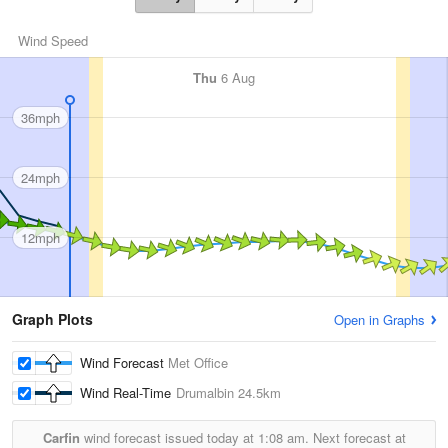
Wind Speed
Thu
6 Aug
36mph
24mph
12mph
Graph Plots
Open in Graphs
Wind Forecast
Met Office
Wind Real-Time
Drumalbin
24.5km
Carfin
wind forecast issued today at
1:08 am.
Next forecast at