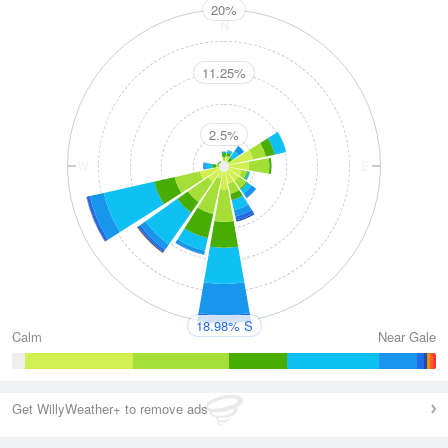
20%
N
11.25%
2.5%
W
E
S
18.98% S
Calm
Near Gale
Get WillyWeather+ to remove ads