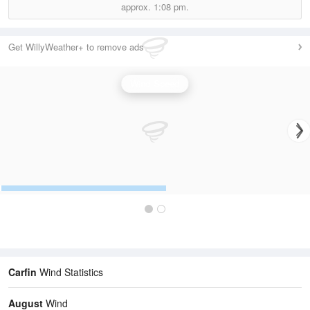
approx.
1:08 pm.
Get WillyWeather+ to remove ads
Wind Speed
Carfin
Wind Statistics
August
Wind