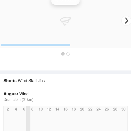
Wind Speed
Shotts
Wind Statistics
August
Wind
Drumalbin (21km)
2
4
6
8
10
12
14
16
18
20
22
24
26
28
30