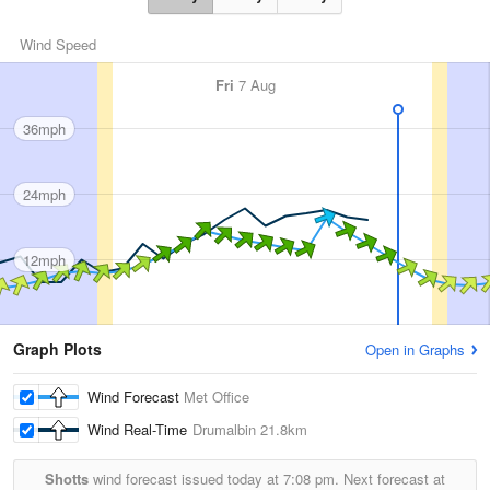
Wind Speed
Fri
7 Aug
36mph
24mph
12mph
Graph Plots
Open in Graphs
Wind Forecast
Met Office
Wind Real-Time
Drumalbin
21.8km
Shotts
wind forecast issued today at
7:08 pm.
Next forecast at