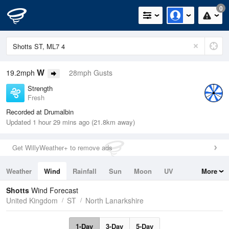
0
W
19.2mph
28mph Gusts
Strength
Fresh
Recorded at Drumalbin
Updated 1 hour 29 mins ago (21.8km away)
Get WillyWeather+ to remove ads
Weather
Wind
Rainfall
Sun
Moon
UV
More
Tides
Swell
Shotts
Wind Forecast
United Kingdom
ST
North Lanarkshire
1-Day
3-Day
5-Day