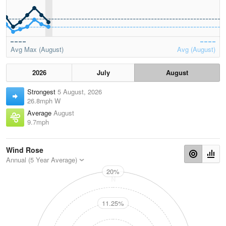
Avg Max (August)
Avg (August)
2026
July
August
Strongest
5 August, 2026
26.8mph W
Average
August
9.7mph
Wind Rose
Annual (5 Year Average)
20%
N
11.25%