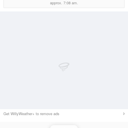
approx.
7:08 am.
Get WillyWeather+ to remove ads