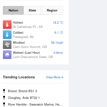
Nation
State
Region
Hottest
18.2 °C
St Catherines Pt., SE
Coldest
6.1 °C
Trawsgoed, WL
Windiest
59.1mph
Cairn Gorm Summit, GR
Wettest (Last Hour)
0.8mm
Loch Glascarnoch Saws, GR
Wind Gust
Trending Locations
View More
Bristol, Bristol BS1 3
Cloughey, Ards BT22 1
River Hamble - Swanwick Marina, Hampshire