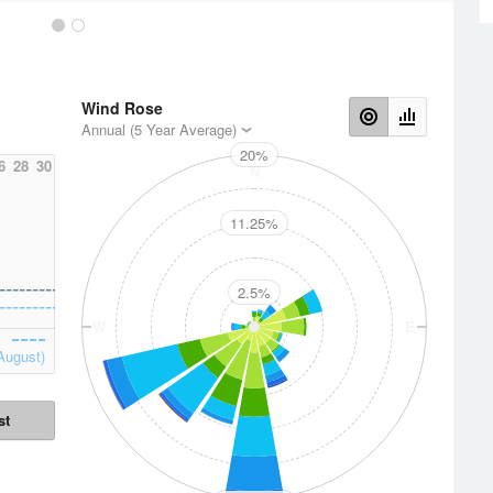
Wind Rose
Annual (5 Year Average)
20%
6
28
30
N
11.25%
2.5%
W
E
August)
st
S