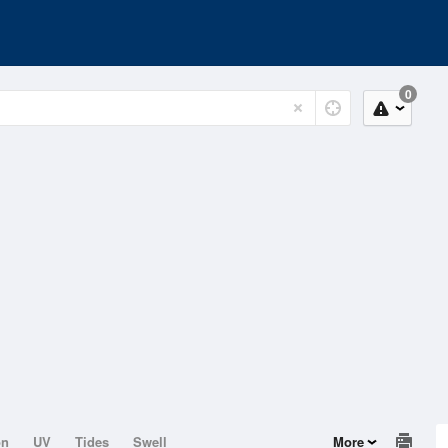
0
on
UV
Tides
Swell
More