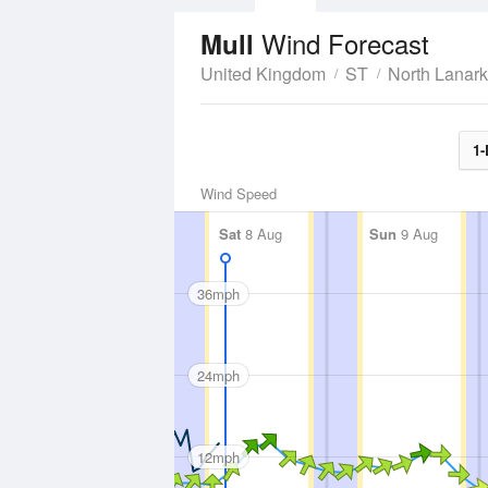
Wind Forecast
Mull
United Kingdom
ST
North Lanark
1-
Wind Speed
Sat
8 Aug
Sun
9 Aug
36mph
24mph
12mph