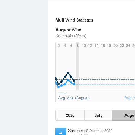
Mull
Wind Statistics
August
Wind
Drumalbin (29km)
2
4
6
8
10
12
14
16
18
20
22
24
2
Avg Max (August)
Avg (
2026
July
Augu
Strongest
5 August, 2026