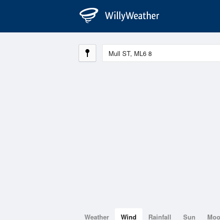
Weather
Wind
Rainfall
Sun
Mo