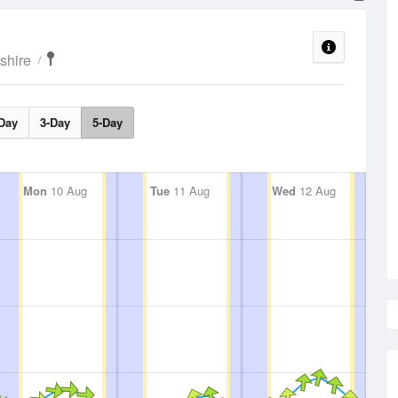
shire
Day
3-Day
5-Day
Mon
10 Aug
Tue
11 Aug
Wed
12 Aug