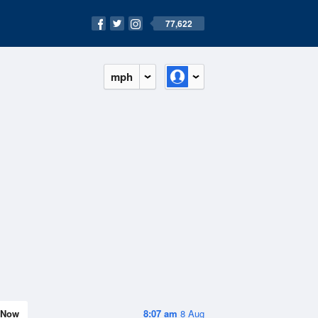
77,622
mph
Now
8:07 am
8 Aug