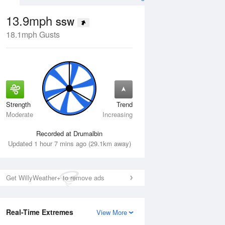
13.9mph
SSW
18.1mph Gusts
Strength
Trend
Thu
13 Aug
Fri
14 Aug
Moderate
Increasing
Recorded at Drumalbin
Updated 1 hour 7 mins ago (29.1km away)
Get WillyWeather+ to remove ads
Real-Time Extremes
View More