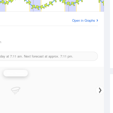
Open in Graphs
m
oday at
7:11 am.
Next forecast at approx.
7:11 pm.
Wind Speed