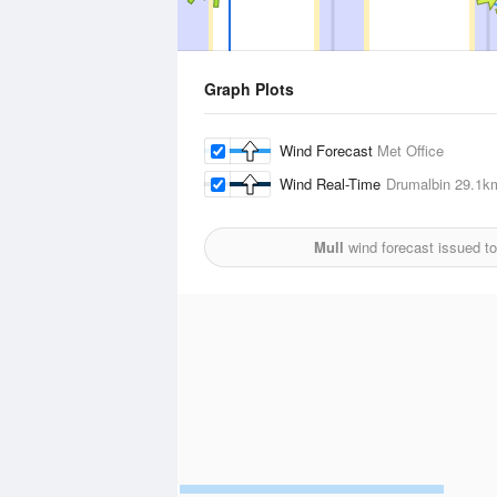
Graph Plots
Wind Forecast
Met Office
Wind Real-Time
Drumalbin
29.1k
Mull
wind forecast issued t