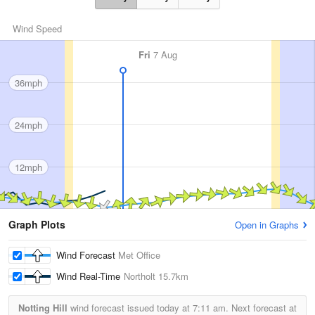
Wind Speed
Fri
7 Aug
36mph
24mph
12mph
Graph Plots
Open in Graphs
Wind Forecast
Met Office
Wind Real-Time
Northolt
15.7km
Notting Hill
wind forecast issued today at
7:11 am.
Next forecast at