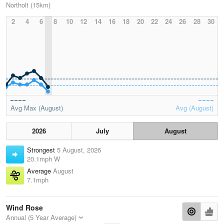
Northolt (15km)
2
4
6
8
10
12
14
16
18
20
22
24
26
28
30
Avg Max (August)
Avg (August)
2026
July
August
Strongest
5 August, 2026
20.1mph W
Average
August
7.1mph
Wind Rose
Annual (5 Year Average)