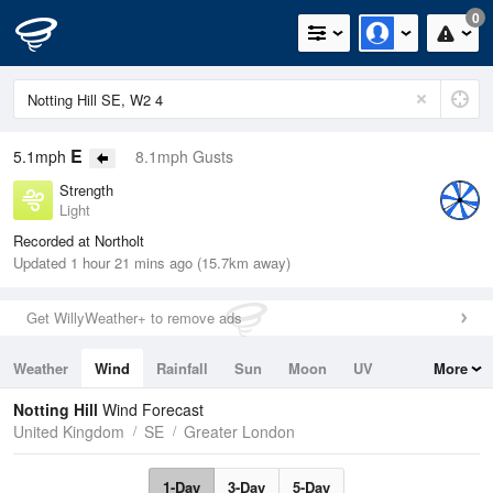
0
E
5.1mph
8.1mph Gusts
Strength
Light
Recorded at Northolt
Updated 1 hour 21 mins ago (15.7km away)
Get WillyWeather+ to remove ads
Weather
Wind
Rainfall
Sun
Moon
UV
More
Tides
Swell
Notting Hill
Wind Forecast
United Kingdom
SE
Greater London
1-Day
3-Day
5-Day