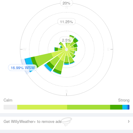
20%
N
11.25%
2.5%
W
E
16.99% WSW
S
Calm
Strong
Get WillyWeather+ to remove ads