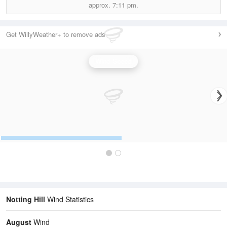
approx.
7:11 pm.
Get WillyWeather+ to remove ads
Wind Speed
Notting Hill
Wind Statistics
August
Wind