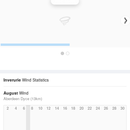
Wind Speed
Inverurie
Wind Statistics
August
Wind
Aberdeen Dyce (13km)
2
4
6
8
10
12
14
16
18
20
22
24
26
28
30