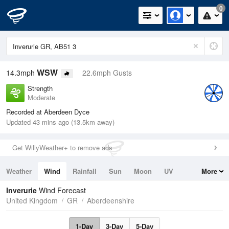
0
WSW
14.3mph
22.6mph Gusts
Strength
Moderate
Recorded at Aberdeen Dyce
Updated 43 mins ago (13.5km away)
Get WillyWeather+ to remove ads
Weather
Wind
Rainfall
Sun
Moon
UV
More
Tides
Swell
Inverurie
Wind Forecast
United Kingdom
GR
Aberdeenshire
1-Day
3-Day
5-Day