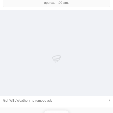
approx.
1:09 am.
Get WillyWeather+ to remove ads