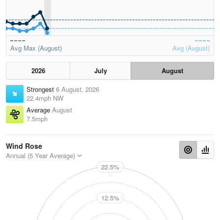
Avg Max (August)
Avg (August)
2026
July
August
Strongest
6 August, 2026
22.4mph NW
Average
August
7.5mph
Wind Rose
Annual (5 Year Average)
22.5%
N
12.5%