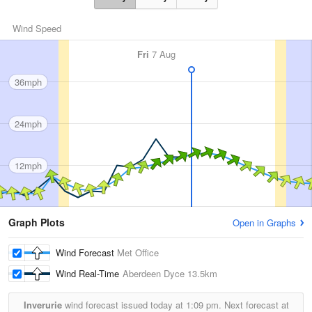
Wind Speed
Fri
7 Aug
36mph
24mph
12mph
Graph Plots
Open in Graphs
Wind Forecast
Met Office
Wind Real-Time
Aberdeen Dyce
13.5km
Inverurie
wind forecast issued today at
1:09 pm.
Next forecast at