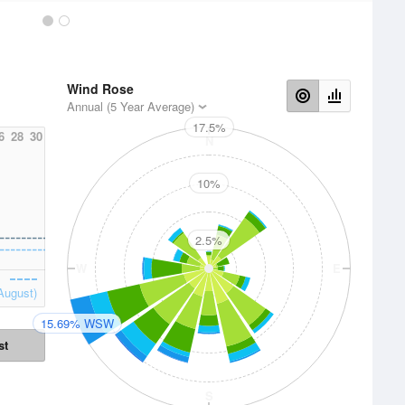
Wind Rose
Annual (5 Year Average)
17.5%
6
28
30
N
10%
2.5%
W
E
August)
15.69% WSW
st
S