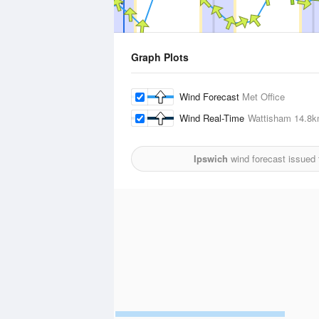
Graph Plots
Wind Forecast
Met Office
Wind Real-Time
Wattisham
14.8
Ipswich
wind forecast issued