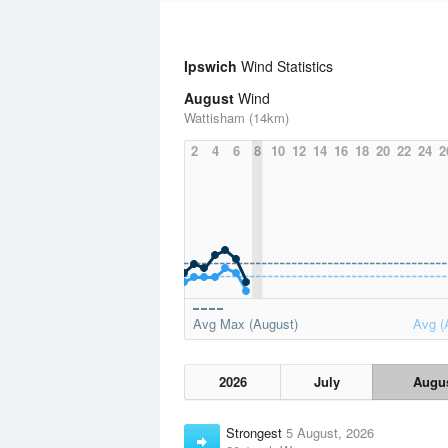
Ipswich
Wind Statistics
August
Wind
Wattisham (14km)
2
4
6
8
10
12
14
16
18
20
22
24
2
Avg Max (August)
Avg (
2026
July
Augu
Strongest
5 August, 2026