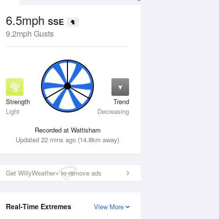
6.5mph
SSE
9.2mph Gusts
Strength
Trend
Thu
13 Aug
Fri
14 Aug
Light
Decreasing
Recorded at Wattisham
Updated 22 mins ago (14.8km away)
Get WillyWeather+ to remove ads
Real-Time Extremes
View More