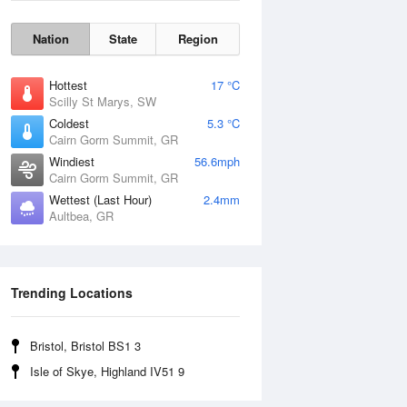
Nation
State
Region
Hottest
17 °C
Scilly St Marys, SW
Coldest
5.3 °C
Cairn Gorm Summit, GR
Windiest
56.6mph
Cairn Gorm Summit, GR
Wettest (Last Hour)
2.4mm
Aultbea, GR
Wind Gust
Trending Locations
Bristol, Bristol BS1 3
Isle of Skye, Highland IV51 9