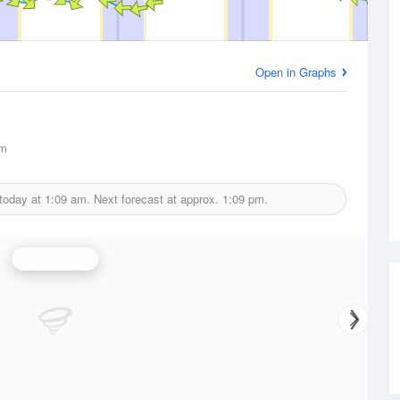
Open in Graphs
km
 today at
1:09 am.
Next forecast at approx.
1:09 pm.
Wind Speed