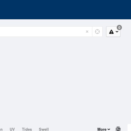
0
on
UV
Tides
Swell
More