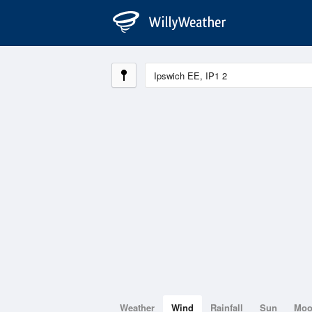
Weather
Wind
Rainfall
Sun
Mo