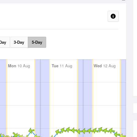
Day
3-Day
5-Day
Mon
10 Aug
Tue
11 Aug
Wed
12 Aug