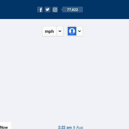
77,622
mph
Now
2:22 am
8 Aug