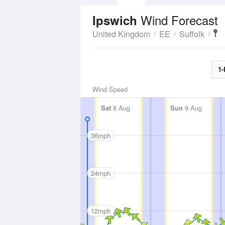
Wind Forecast
Ipswich
United Kingdom
EE
Suffolk
1-
Wind Speed
Sat
8 Aug
Sun
9 Aug
36mph
24mph
12mph