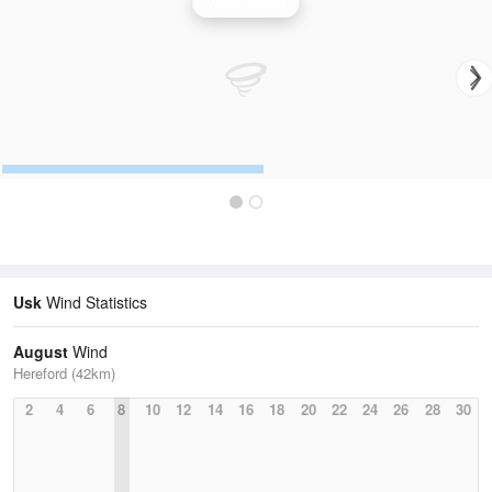
Wind Speed
Usk
Wind Statistics
August
Wind
Hereford (42km)
2
4
6
8
10
12
14
16
18
20
22
24
26
28
30