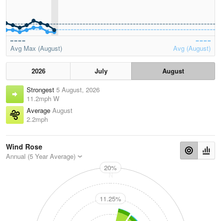
Avg Max (August)
Avg (August)
2026
July
August
Strongest
5 August, 2026
11.2mph W
Average
August
2.2mph
Wind Rose
Annual (5 Year Average)
20%
N
11.25%