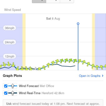
Wind Speed
Sat
8 Aug
36mph
24mph
12mph
Graph Plots
Open in Graphs
Wind Forecast
Met Office
Wind Real-Time
Hereford
42.8km
Usk
wind forecast issued today at
1:08 pm.
Next forecast at approx.