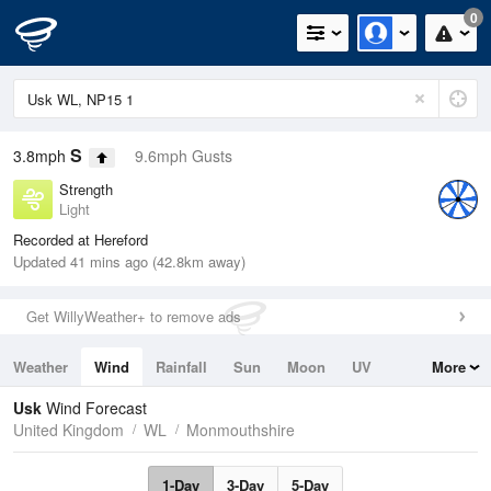
0
S
3.8mph
9.6mph Gusts
Strength
Light
Recorded at Hereford
Updated 41 mins ago (42.8km away)
Get WillyWeather+ to remove ads
Weather
Wind
Rainfall
Sun
Moon
UV
More
Tides
Swell
Usk
Wind Forecast
United Kingdom
WL
Monmouthshire
1-Day
3-Day
5-Day