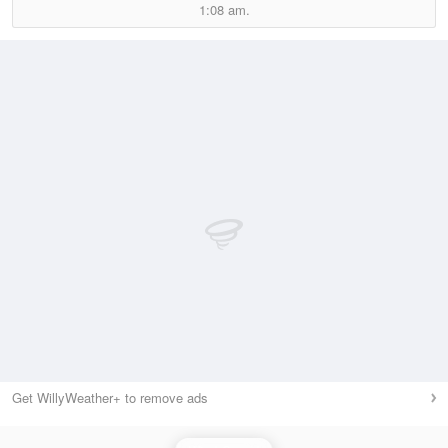
1:08 am.
Get WillyWeather+ to remove ads