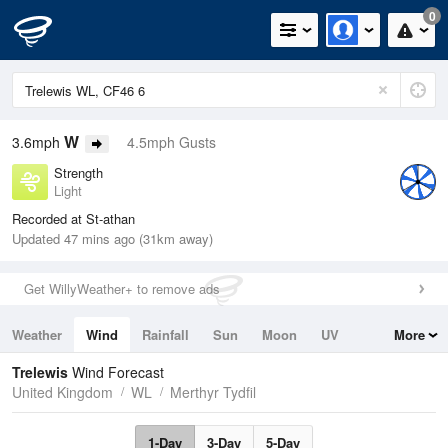
0
W
3.6mph
4.5mph Gusts
Strength
Light
Recorded at St-athan
Updated 47 mins ago (31km away)
Get WillyWeather+ to remove ads
Weather
Wind
Rainfall
Sun
Moon
UV
More
Tides
Swell
Trelewis
Wind Forecast
United Kingdom
WL
Merthyr Tydfil
1-Day
3-Day
5-Day