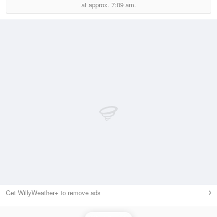
at approx.
7:09 am.
Get WillyWeather+ to remove ads