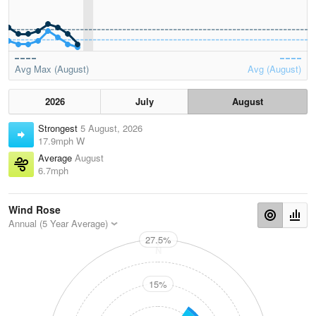
Avg Max (August)
Avg (August)
2026
July
August
Strongest
5 August, 2026
17.9mph W
Average
August
6.7mph
Wind Rose
Annual (5 Year Average)
27.5%
N
15%