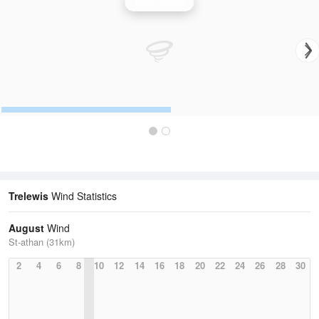
Wind Speed
Trelewis
Wind Statistics
August
Wind
St-athan (31km)
2
4
6
8
10
12
14
16
18
20
22
24
26
28
30