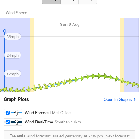
Wind Speed
Sun
9 Aug
36mph
24mph
12mph
Graph Plots
Open in Graphs
Wind Forecast
Met Office
Wind Real-Time
St-athan
31km
Trelewis
wind forecast issued yesterday at
7:09 pm.
Next forecast