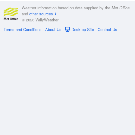
Weather information based on data supplied by the
Met Office
and
other sources
© 2026 WillyWeather
Terms and Conditions
About Us
Desktop Site
Contact Us