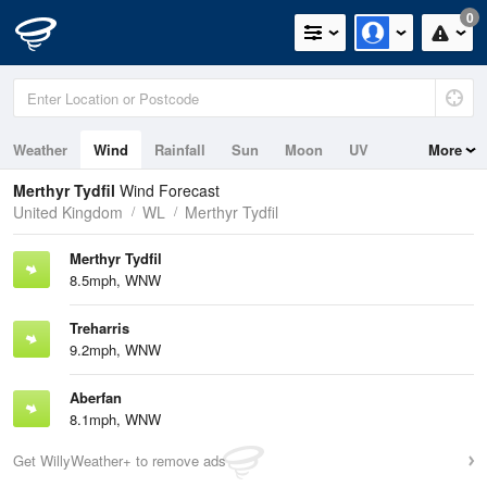
0
Weather
Wind
Rainfall
Sun
Moon
UV
More
Merthyr Tydfil
Wind Forecast
United Kingdom
WL
Merthyr Tydfil
Merthyr Tydfil
8.5mph, WNW
Treharris
9.2mph, WNW
Aberfan
8.1mph, WNW
Get WillyWeather+ to remove ads