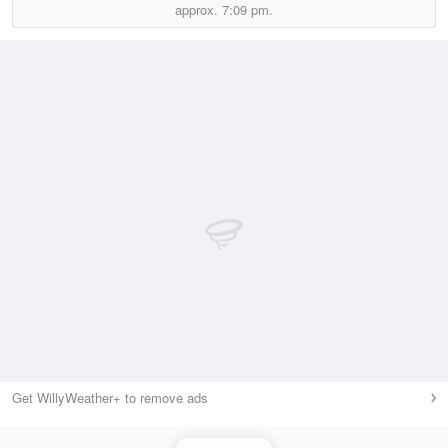
approx.
7:09 pm.
Get WillyWeather+ to remove ads