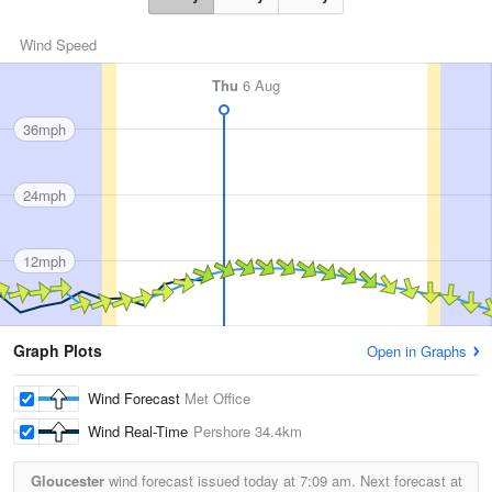
Wind Speed
Thu
6 Aug
36mph
24mph
12mph
Graph Plots
Open in Graphs
Wind Forecast
Met Office
Wind Real-Time
Pershore
34.4km
Gloucester
wind forecast issued today at
7:09 am.
Next forecast at