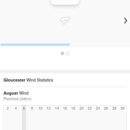
Wind Speed
Gloucester
Wind Statistics
August
Wind
Pershore (34km)
2
4
6
8
10
12
14
16
18
20
22
24
26
28
30