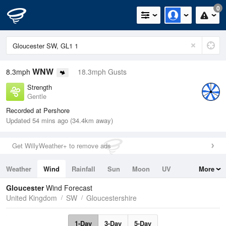
0
WNW
8.3mph
18.3mph Gusts
Strength
Gentle
Recorded at Pershore
Updated 54 mins ago (34.4km away)
Get WillyWeather+ to remove ads
Weather
Wind
Rainfall
Sun
Moon
UV
More
Tides
Swell
Gloucester
Wind Forecast
United Kingdom
SW
Gloucestershire
1-Day
3-Day
5-Day