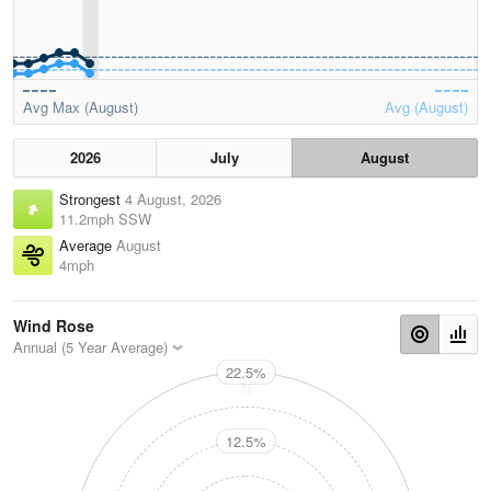
Avg Max (August)
Avg (August)
2026
July
August
Strongest
4 August, 2026
11.2mph SSW
Average
August
4mph
Wind Rose
Annual (5 Year Average)
22.5%
N
12.5%