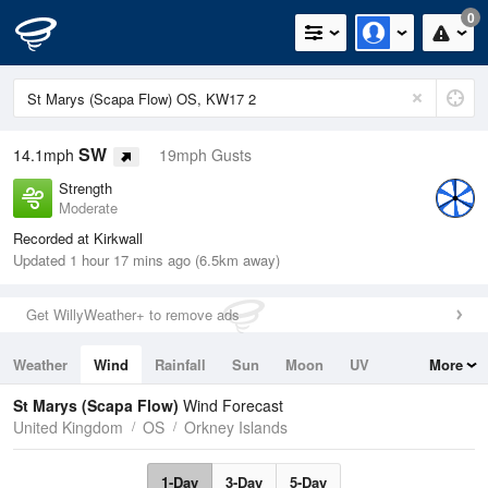
0
SW
14.1mph
19mph Gusts
Strength
Moderate
Recorded at Kirkwall
Updated 1 hour 17 mins ago (6.5km away)
Get WillyWeather+ to remove ads
Weather
Wind
Rainfall
Sun
Moon
UV
More
Tides
Swell
St Marys (Scapa Flow)
Wind Forecast
United Kingdom
OS
Orkney Islands
1-Day
3-Day
5-Day