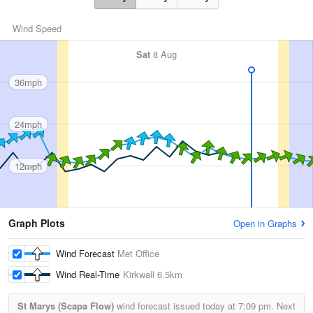
Wind Speed
Sat
8 Aug
36mph
24mph
12mph
Graph Plots
Open in Graphs
Wind Forecast
Met Office
Wind Real-Time
Kirkwall
6.5km
St Marys (Scapa Flow)
wind forecast issued today at
7:09 pm.
Next