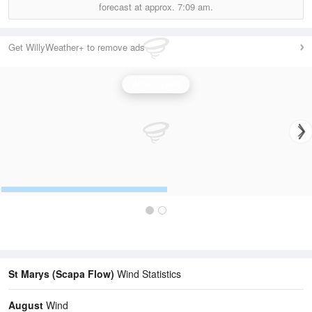
forecast at approx.
7:09 am.
Get WillyWeather+ to remove ads
Wind Speed
St Marys (Scapa Flow)
Wind Statistics
August
Wind