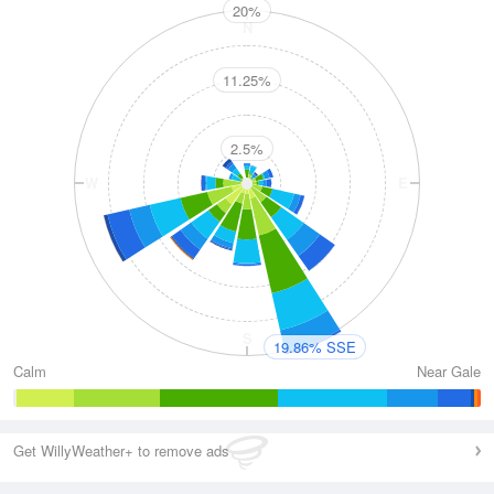
20%
N
11.25%
2.5%
W
E
S
19.86% SSE
Calm
Near Gale
Get WillyWeather+ to remove ads