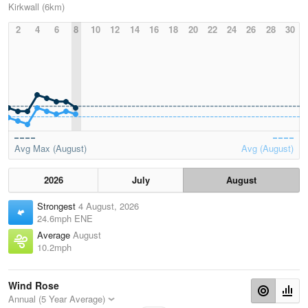
Kirkwall (6km)
2
4
6
8
10
12
14
16
18
20
22
24
26
28
30
Avg Max (August)
Avg (August)
2026
July
August
Strongest
4 August, 2026
24.6mph ENE
Average
August
10.2mph
Wind Rose
Annual (5 Year Average)