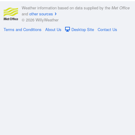
Weather information based on data supplied by the
Met Office
and
other sources
© 2026 WillyWeather
Terms and Conditions
About Us
Desktop Site
Contact Us