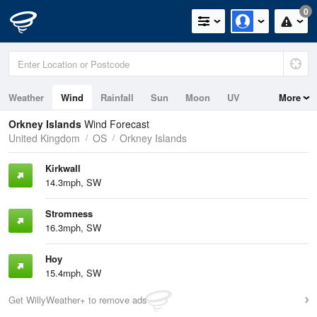
0
Weather
Wind
Rainfall
Sun
Moon
UV
More
Tides
Swell
Orkney Islands
Wind Forecast
United Kingdom
OS
Orkney Islands
Kirkwall
14.3mph, SW
Stromness
16.3mph, SW
Hoy
15.4mph, SW
Get WillyWeather+ to remove ads