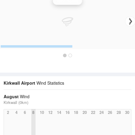
Wind Speed
Kirkwall Airport
Wind Statistics
August
Wind
Kirkwall (0km)
2
4
6
8
10
12
14
16
18
20
22
24
26
28
30