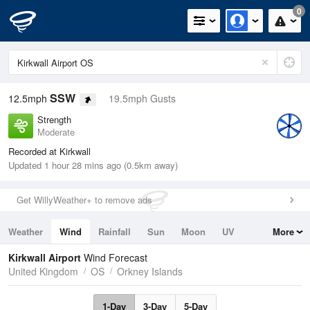
0
SSW
12.5mph
19.5mph Gusts
Strength
Moderate
Recorded at Kirkwall
Updated 1 hour 28 mins ago (0.5km away)
Get WillyWeather+ to remove ads
Weather
Wind
Rainfall
Sun
Moon
UV
More
Tides
Swell
Kirkwall Airport
Wind Forecast
United Kingdom
OS
Orkney Islands
1-Day
3-Day
5-Day