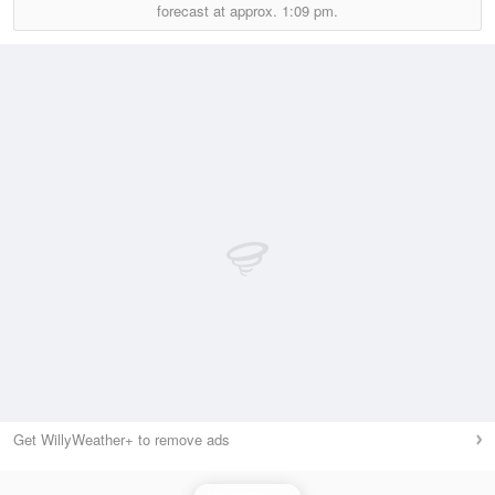
forecast at approx.
1:09 pm.
Get WillyWeather+ to remove ads