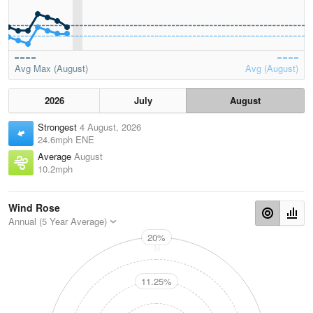
Avg Max (August)
Avg (August)
2026
July
August
Strongest
4 August, 2026
24.6mph ENE
Average
August
10.2mph
Wind Rose
Annual (5 Year Average)
20%
N
11.25%