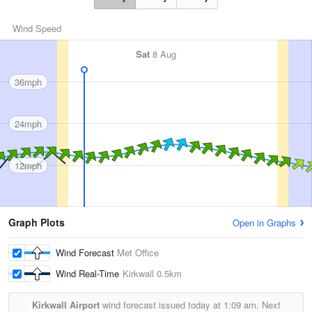
Wind Speed
Sat
8 Aug
36mph
24mph
12mph
Graph Plots
Open in Graphs
Wind Forecast
Met Office
Wind Real-Time
Kirkwall
0.5km
Kirkwall Airport
wind forecast issued today at
1:09 am.
Next