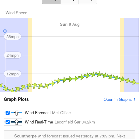
Wind Speed
Sun
9 Aug
36mph
24mph
12mph
Graph Plots
Open in Graphs
Wind Forecast
Met Office
Wind Real-Time
Leconfield Sar
34.2km
Scunthorpe
wind forecast issued yesterday at
7:09 pm.
Next