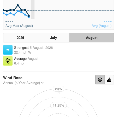
Avg Max (August)
Avg (August)
2026
July
August
Strongest
5 August, 2026
22.4mph W
Average
August
6.4mph
Wind Rose
Annual (5 Year Average)
20%
N
11.25%