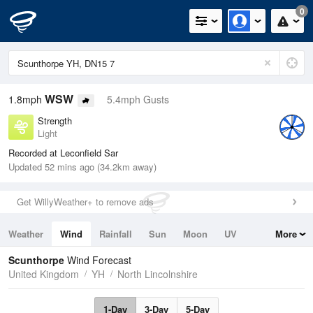
0
WSW
1.8mph
5.4mph Gusts
Strength
Light
Recorded at Leconfield Sar
Updated 52 mins ago (34.2km away)
Get WillyWeather+ to remove ads
Weather
Wind
Rainfall
Sun
Moon
UV
More
Tides
Swell
Scunthorpe
Wind Forecast
United Kingdom
YH
North Lincolnshire
1-Day
3-Day
5-Day