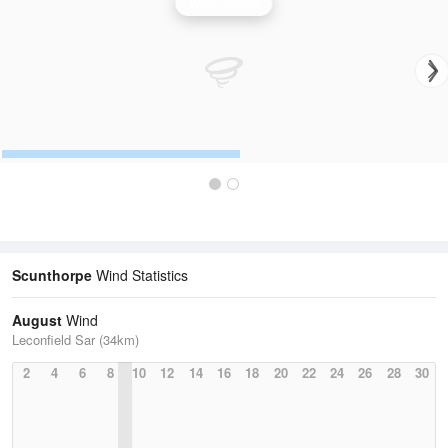
Wind Speed
Scunthorpe
Wind Statistics
August
Wind
Leconfield Sar (34km)
2
4
6
8
10
12
14
16
18
20
22
24
26
28
30