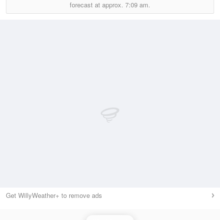
forecast at approx.
7:09 am.
Get WillyWeather+ to remove ads