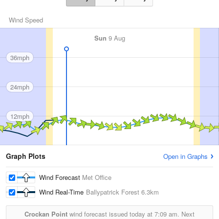
Wind Speed
Sun
9 Aug
36mph
24mph
12mph
Graph Plots
Open in Graphs
Wind Forecast
Met Office
Wind Real-Time
Ballypatrick Forest
6.3km
Crockan Point
wind forecast issued today at
7:09 am.
Next