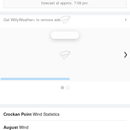
forecast at approx.
7:09 pm.
Get WillyWeather+ to remove ads
Wind Speed
Crockan Point
Wind Statistics
August
Wind