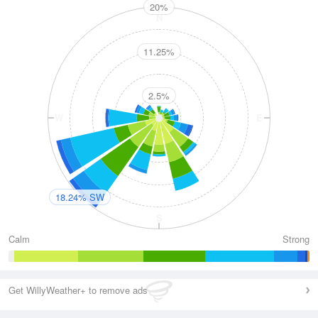
20%
N
11.25%
2.5%
W
E
18.24% SW
S
Calm
Strong
Get WillyWeather+ to remove ads