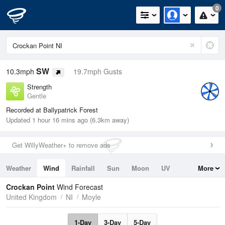
0
SW
10.3mph
19.7mph Gusts
Strength
Gentle
Recorded at Ballypatrick Forest
Updated 1 hour 16 mins ago (6.3km away)
Get WillyWeather+ to remove ads
Weather
Wind
Rainfall
Sun
Moon
UV
More
Tides
Swell
Crockan Point
Wind Forecast
United Kingdom
NI
Moyle
1-Day
3-Day
5-Day