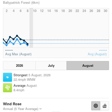
Ballypatrick Forest (6km)
2
4
6
8
10
12
14
16
18
20
22
24
26
28
30
Avg Max (August)
Avg (August)
2026
July
August
Strongest
5 August, 2026
22.4mph WNW
Average
August
8.4mph
Wind Rose
Annual (5 Year Average)