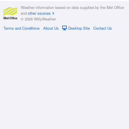
Weather information based on data supplied by the
Met Office
and
other sources
© 2026 WillyWeather
Terms and Conditions
About Us
Desktop Site
Contact Us