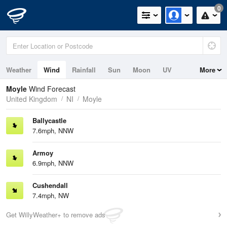
0
Weather
Wind
Rainfall
Sun
Moon
UV
More
Tides
Swell
Moyle
Wind Forecast
United Kingdom
NI
Moyle
Ballycastle
7.6mph, NNW
Armoy
6.9mph, NNW
Cushendall
7.4mph, NW
Get WillyWeather+ to remove ads