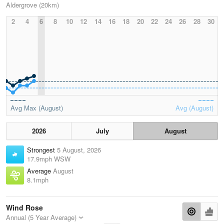
Aldergrove (20km)
2
4
6
8
10
12
14
16
18
20
22
24
26
28
30
Avg Max (August)
Avg (August)
2026
July
August
Strongest
5 August, 2026
17.9mph WSW
Average
August
8.1mph
Wind Rose
Annual (5 Year Average)