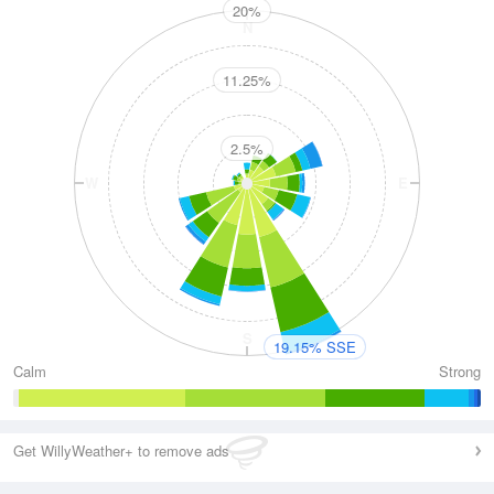
20%
N
11.25%
2.5%
W
E
S
19.15% SSE
Calm
Strong
Get WillyWeather+ to remove ads