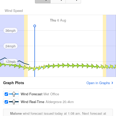
Wind Speed
Thu
6 Aug
36mph
24mph
12mph
Graph Plots
Open in Graphs
Wind Forecast
Met Office
Wind Real-Time
Aldergrove
20.4km
Malone
wind forecast issued today at
1:08 am.
Next forecast at