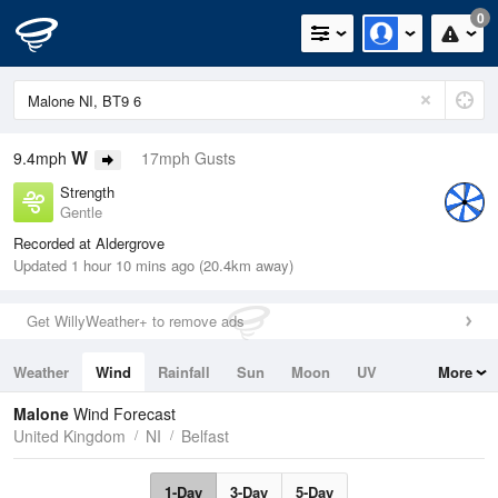
0
W
9.4mph
17mph Gusts
Strength
Gentle
Recorded at Aldergrove
Updated 1 hour 10 mins ago (20.4km away)
Get WillyWeather+ to remove ads
Weather
Wind
Rainfall
Sun
Moon
UV
More
Tides
Swell
Malone
Wind Forecast
United Kingdom
NI
Belfast
1-Day
3-Day
5-Day