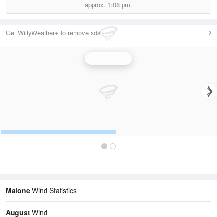
approx.
1:08 pm.
Get WillyWeather+ to remove ads
Wind Speed
Malone
Wind Statistics
August
Wind