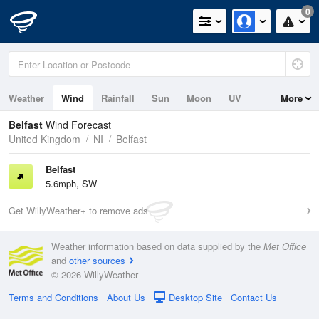
0
Weather
Wind
Rainfall
Sun
Moon
UV
More
Tides
Belfast
Wind Forecast
United Kingdom
NI
Belfast
Belfast
5.6mph, SW
Get WillyWeather+ to remove ads
Weather information based on data supplied by the
Met Office
and
other sources
© 2026 WillyWeather
Terms and Conditions
About Us
Desktop Site
Contact Us