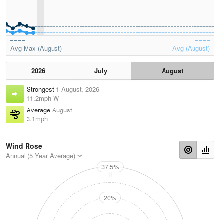
Avg Max (August)
Avg (August)
2026
July
August
Strongest
1 August, 2026
11.2mph W
Average
August
3.1mph
Wind Rose
Annual (5 Year Average)
37.5%
N
20%