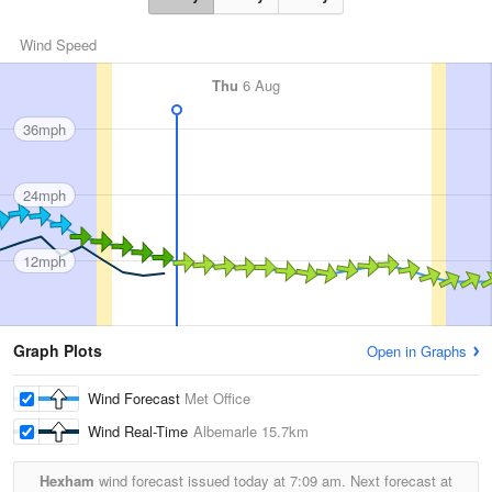
Wind Speed
Thu
6 Aug
36mph
24mph
12mph
Graph Plots
Open in Graphs
Wind Forecast
Met Office
Wind Real-Time
Albemarle
15.7km
Hexham
wind forecast issued today at
7:09 am.
Next forecast at