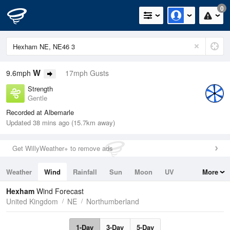
0
W
9.6mph
17mph Gusts
Strength
Gentle
Recorded at Albemarle
Updated 38 mins ago (15.7km away)
Get WillyWeather+ to remove ads
Weather
Wind
Rainfall
Sun
Moon
UV
More
Tides
Swell
Hexham
Wind Forecast
United Kingdom
NE
Northumberland
1-Day
3-Day
5-Day