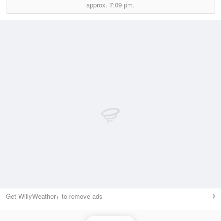
approx.
7:09 pm.
Get WillyWeather+ to remove ads