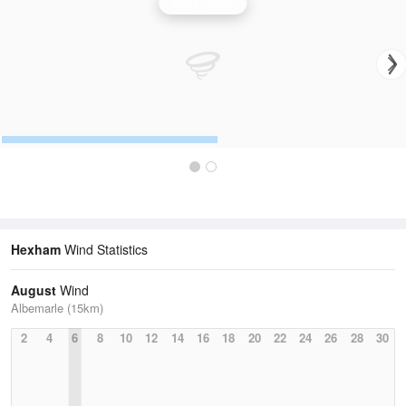
Wind Speed
Hexham
Wind Statistics
August
Wind
Albemarle (15km)
2
4
6
8
10
12
14
16
18
20
22
24
26
28
30