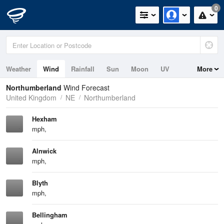
0
Weather
Wind
Rainfall
Sun
Moon
UV
More
Tides
Swell
Northumberland
Wind Forecast
United Kingdom
NE
Northumberland
Hexham
mph,
Alnwick
mph,
Blyth
mph,
Bellingham