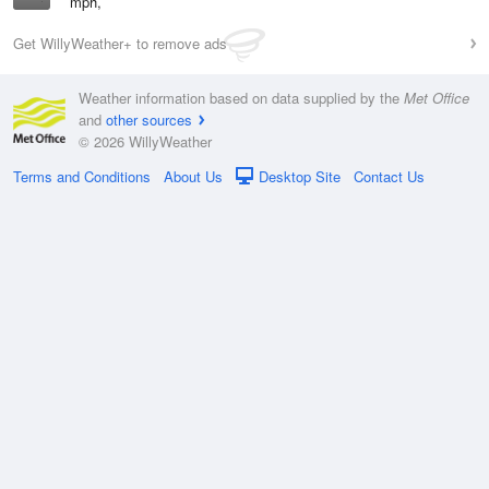
mph,
Get WillyWeather+ to remove ads
Weather information based on data supplied by the
Met Office
and
other sources
© 2026 WillyWeather
Terms and Conditions
About Us
Desktop Site
Contact Us