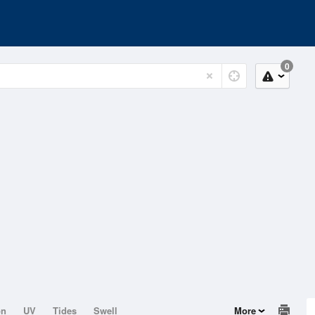
0
on
UV
Tides
Swell
More