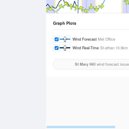
Graph Plots
Wind Forecast
Met Office
Wind Real-Time
St-athan
10.9km
St Mary Hill
wind forecast issu