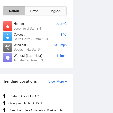
Nation
State
Region
Hottest
27.8 °C
Leconfield Sar, YH
Coldest
8 °C
Cairn Gorm Summit, GR
Windiest
51.9mph
Bealach Na Ba, ST
Wettest (Last Hour)
1.4mm
Altnaharra Saws, GR
Wind Gust
Trending Locations
View More
Bristol, Bristol BS1 3
Cloughey, Ards BT22 1
River Hamble - Swanwick Marina, Hampshire