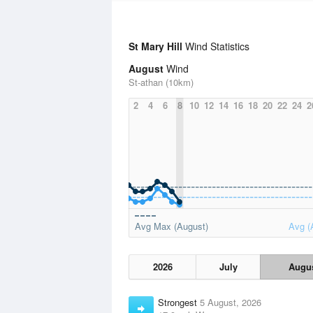
St Mary Hill
Wind Statistics
August
Wind
St-athan (10km)
2
4
6
8
10
12
14
16
18
20
22
24
2
Avg Max (August)
Avg (
2026
July
Augu
Strongest
5 August, 2026