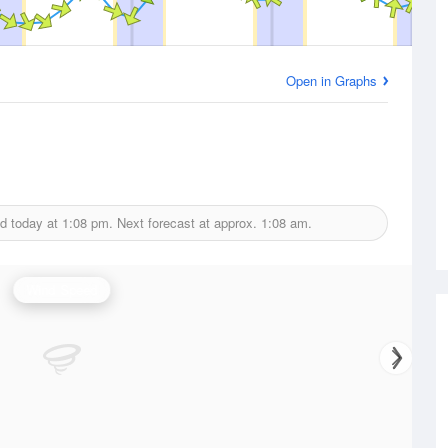
Open in Graphs
ed today at
1:08 pm.
Next forecast at approx.
1:08 am.
Wind Speed