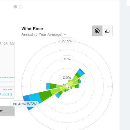
Wind Rose
Annual (5 Year Average)
27.5%
6
28
30
N
15%
2.5%
W
E
August)
26.45% WSW
st
S