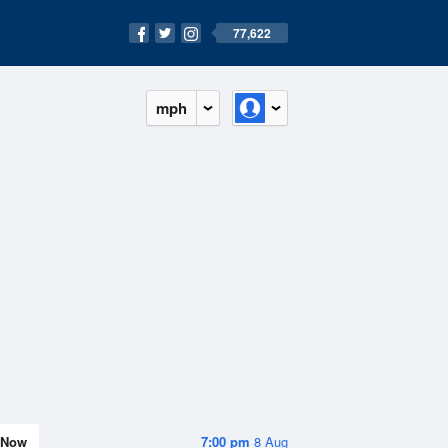
77,622
mph
Now
7:00 pm
8 Aug