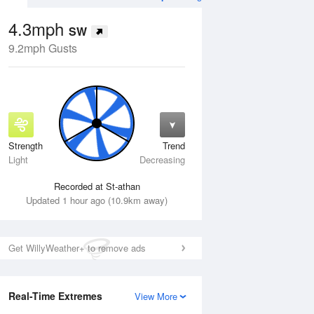
4.3mph
SW
9.2mph Gusts
Strength
Trend
Thu
13 Aug
Fri
14 Aug
Light
Decreasing
Recorded at St-athan
Updated 1 hour ago (10.9km away)
Get WillyWeather+ to remove ads
Real-Time Extremes
View More