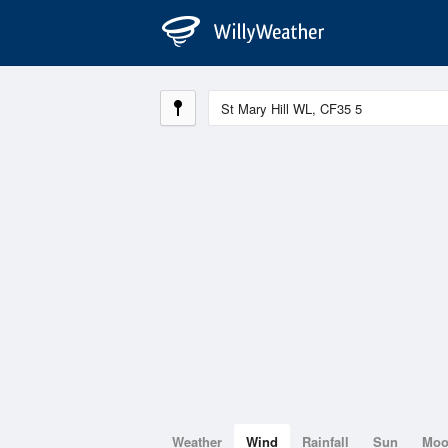
Weather
Wind
Rainfall
Sun
Mo