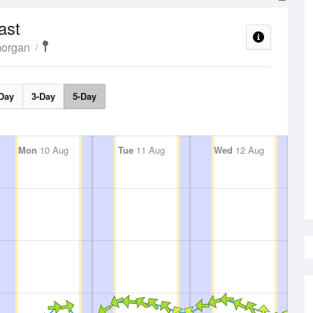
ast
morgan
Day
3-Day
5-Day
Mon
10 Aug
Tue
11 Aug
Wed
12 Aug