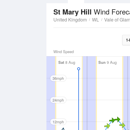
Wind Forec
St Mary Hill
United Kingdom
WL
Vale of Gla
1-
Wind Speed
Sat
8 Aug
Sun
9 Aug
36mph
24mph
12mph