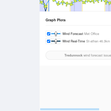
Graph Plots
Wind Forecast
Met Office
Wind Real-Time
St-athan
46.3km
Tredunnock
wind forecast issu