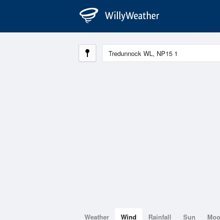
Weather
Wind
Rainfall
Sun
Mo