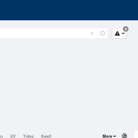
0
on
UV
Tides
Swell
More