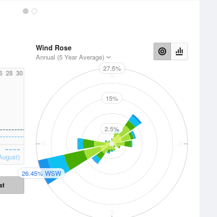
Wind Rose
Annual (5 Year Average)
27.5%
6
28
30
N
15%
2.5%
W
E
August)
26.45% WSW
st
S