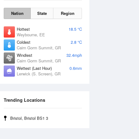
Nation
State
Region
Hottest
18.5 °C
Weybourne, EE
Coldest
2.8 °C
Cairn Gorm Summit, GR
Windiest
32.4mph
Cairn Gorm Summit, GR
Wettest (Last Hour)
0.6mm
Lerwick (S. Screen), GR
Wind Gust
Trending Locations
Bristol, Bristol BS1 3