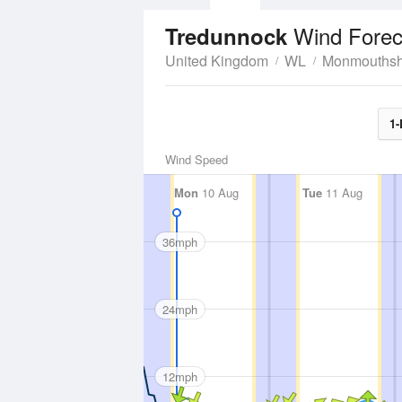
Wind Forec
Tredunnock
United Kingdom
WL
Monmouthsh
1-
Wind Speed
Mon
10 Aug
Tue
11 Aug
36mph
24mph
12mph