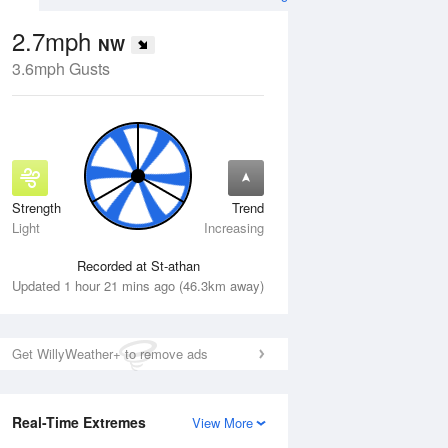
2.7mph
NW
3.6mph Gusts
Strength
Trend
Sat
15 Aug
Sun
16 Aug
Light
Increasing
Recorded at St-athan
Updated 1 hour 21 mins ago (46.3km away)
Get WillyWeather+ to remove ads
Real-Time Extremes
View More