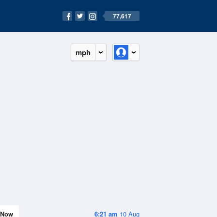
77,617
mph
Now
6:21 am
10 Aug