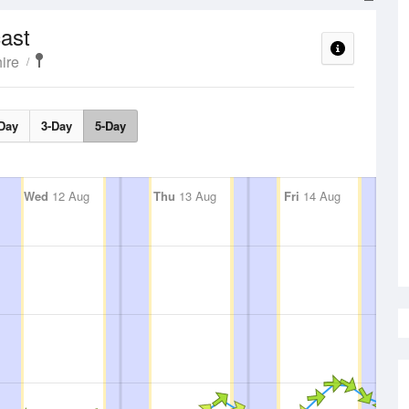
ast
ire
Day
3-Day
5-Day
Wed
12 Aug
Thu
13 Aug
Fri
14 Aug