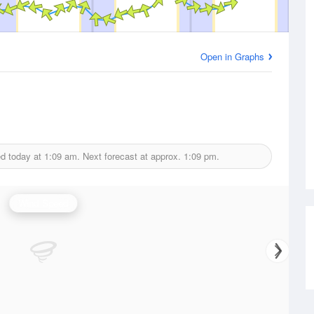
Open in Graphs
ed today at
1:09 am.
Next forecast at approx.
1:09 pm.
Wind Speed