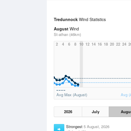
Tredunnock
Wind Statistics
August
Wind
St-athan (46km)
2
4
6
8
10
12
14
16
18
20
22
24
2
Avg Max (August)
Avg (
2026
July
Augu
Strongest
5 August, 2026