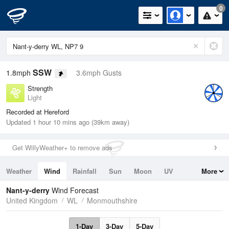
0
SSW
1.8mph
3.6mph Gusts
Strength
Light
Recorded at Hereford
Updated 1 hour 10 mins ago (39km away)
Get WillyWeather+ to remove ads
Weather
Wind
Rainfall
Sun
Moon
UV
More
Tides
Swell
Nant-y-derry
Wind Forecast
United Kingdom
WL
Monmouthshire
1-Day
3-Day
5-Day