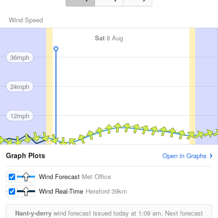
Wind Speed
Sat
8 Aug
36mph
24mph
12mph
Graph Plots
Open in Graphs
Wind Forecast
Met Office
Wind Real-Time
Hereford
39km
Nant-y-derry
wind forecast issued today at
1:09 am.
Next forecast