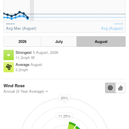
Avg Max (August)
Avg (August)
2026
July
August
Strongest
5 August, 2026
11.2mph W
Average
August
2.2mph
Wind Rose
Annual (5 Year Average)
20%
N
11.25%