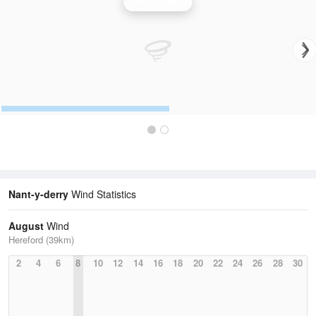
Wind Speed
Nant-y-derry
Wind Statistics
August
Wind
Hereford (39km)
2
4
6
8
10
12
14
16
18
20
22
24
26
28
30