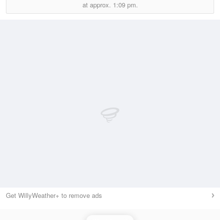
at approx.
1:09 pm.
Get WillyWeather+ to remove ads