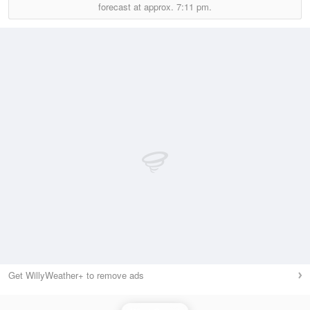
forecast at approx.
7:11 pm.
Get WillyWeather+ to remove ads