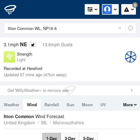
0
NE
3.1mph
13.6mph Gusts
Strength
Light
Recorded at Hereford
Updated 57 mins ago (47km away)
Get WillyWeather+ to remove ads
Weather
Wind
Rainfall
Sun
Moon
UV
More
Tides
Swell
Itton Common
Wind Forecast
United Kingdom
WL
Monmouthshire
1-Day
3-Day
5-Day