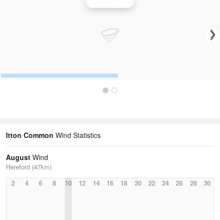
Wind Speed
Itton Common
Wind Statistics
August
Wind
Hereford (47km)
2
4
6
8
10
12
14
16
18
20
22
24
26
28
30