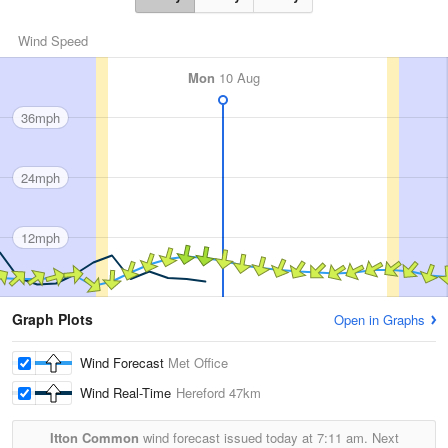
Wind Speed
Mon
10 Aug
36mph
24mph
12mph
Graph Plots
Open in Graphs
Wind Forecast
Met Office
Wind Real-Time
Hereford
47km
Itton Common
wind forecast issued today at
7:11 am.
Next