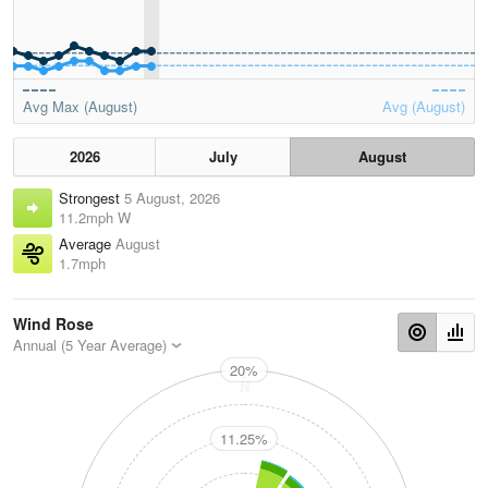
Avg Max (August)
Avg (August)
2026
July
August
Strongest
5 August, 2026
11.2mph W
Average
August
1.7mph
Wind Rose
Annual (5 Year Average)
20%
N
11.25%