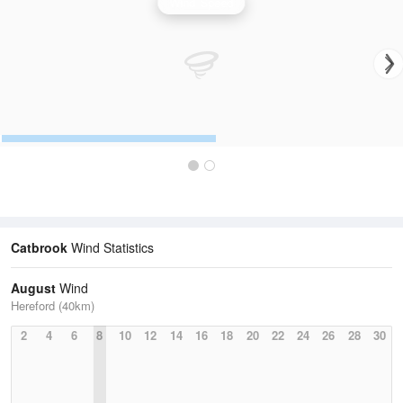
Wind Speed
Catbrook
Wind Statistics
August
Wind
Hereford (40km)
2
4
6
8
10
12
14
16
18
20
22
24
26
28
30