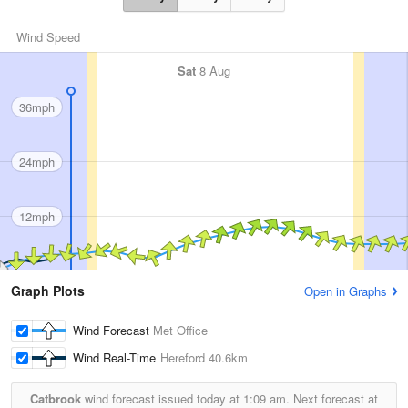
Wind Speed
Sat
8 Aug
36mph
24mph
12mph
Graph Plots
Open in Graphs
Wind Forecast
Met Office
Wind Real-Time
Hereford
40.6km
Catbrook
wind forecast issued today at
1:09 am.
Next forecast at