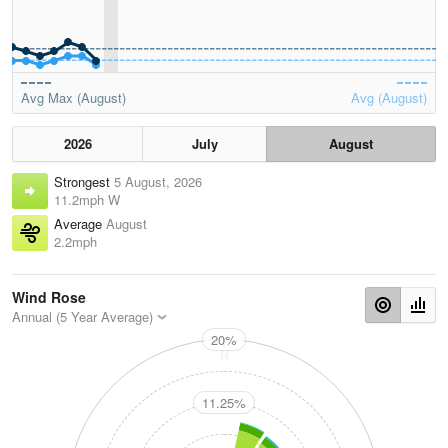
Avg Max (August)
Avg (August)
2026
July
August
Strongest
5 August, 2026
11.2mph W
Average
August
2.2mph
Wind Rose
Annual (5 Year Average)
20%
N
11.25%