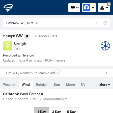
0
SW
2.5mph
4.3mph Gusts
Strength
Light
Recorded at Hereford
Updated 1 hour 9 mins ago (40.6km away)
Get WillyWeather+ to remove ads
Weather
Wind
Rainfall
Sun
Moon
UV
More
Tides
Swell
Catbrook
Wind Forecast
United Kingdom
WL
Monmouthshire
1-Day
3-Day
5-Day