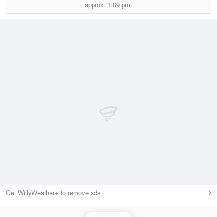
approx.
1:09 pm.
Get WillyWeather+ to remove ads