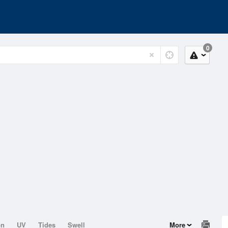
0
on
UV
Tides
Swell
More