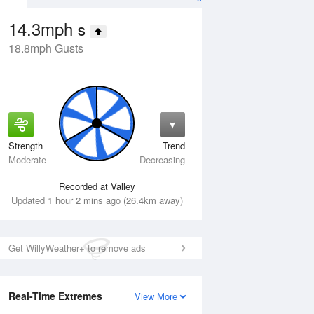
14.3mph
S
18.8mph Gusts
Strength
Trend
Thu
13 Aug
Fri
14 Aug
Moderate
Decreasing
Recorded at Valley
Updated 1 hour 2 mins ago (26.4km away)
Get WillyWeather+ to remove ads
Real-Time Extremes
View More