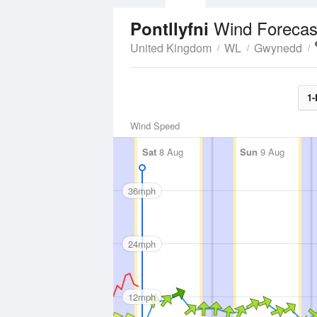
Wind Forecas
Pontllyfni
United Kingdom
WL
Gwynedd
1-
Wind Speed
Sat
8 Aug
Sun
9 Aug
36mph
24mph
12mph