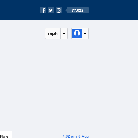
77,622
mph
Now
7:02 am
8 Aug