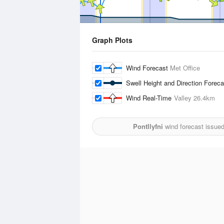
Graph Plots
Wind Forecast
Met Office
Swell Height and Direction Forec
Wind Real-Time
Valley
26.4km
Pontllyfni
wind forecast issue