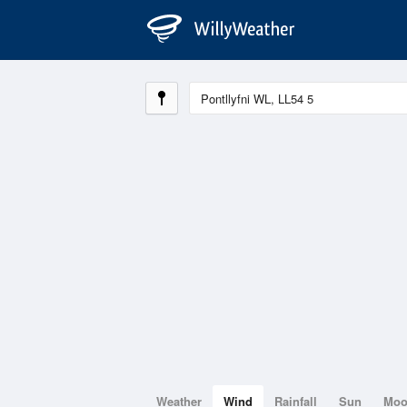
Weather
Wind
Rainfall
Sun
Mo