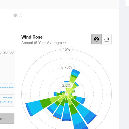
Wind Rose
Annual (5 Year Average)
15%
6
28
30
N
8.75%
2.5%
W
E
August)
st