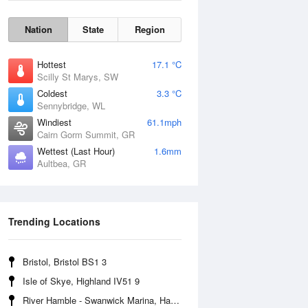
Nation
State
Region
Hottest
17.1 °C
Scilly St Marys, SW
Coldest
3.3 °C
Sennybridge, WL
Windiest
61.1mph
Cairn Gorm Summit, GR
Wettest (Last Hour)
1.6mm
Aultbea, GR
Wind Gust
Trending Locations
Bristol, Bristol BS1 3
Isle of Skye, Highland IV51 9
River Hamble - Swanwick Marina, Hampshire