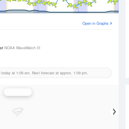
Open in Graphs
ast
NOAA WaveWatch III
d today at
1:09 am.
Next forecast at approx.
1:09 pm.
Wind Speed