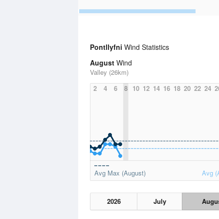
Pontllyfni
Wind Statistics
August
Wind
Valley (26km)
2
4
6
8
10
12
14
16
18
20
22
24
2
Avg Max (August)
Avg (
2026
July
Augu