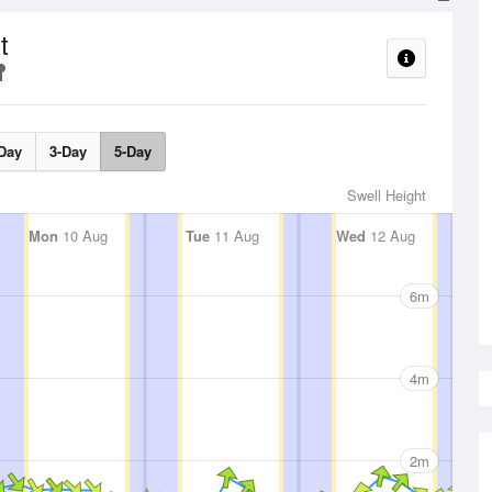
t
Day
3-Day
5-Day
Swell Height
Mon
10 Aug
Tue
11 Aug
Wed
12 Aug
6m
4m
2m