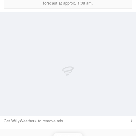
forecast at approx.
1:08 am.
Get WillyWeather+ to remove ads