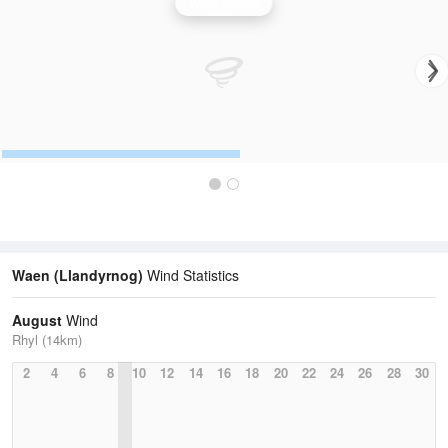
Wind Speed
Waen (Llandyrnog)
Wind Statistics
August
Wind
Rhyl (14km)
2
4
6
8
10
12
14
16
18
20
22
24
26
28
30