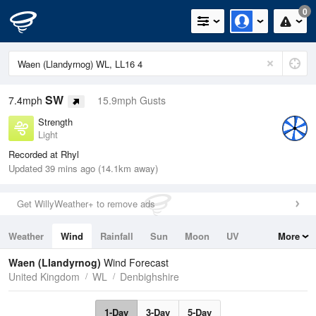
0
SW
7.4mph
15.9mph Gusts
Strength
Light
Recorded at Rhyl
Updated 39 mins ago (14.1km away)
Get WillyWeather+ to remove ads
Weather
Wind
Rainfall
Sun
Moon
UV
More
Tides
Swell
Waen (Llandyrnog)
Wind Forecast
United Kingdom
WL
Denbighshire
1-Day
3-Day
5-Day