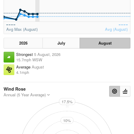
Avg Max (August)
Avg (August)
2026
July
August
Strongest
5 August, 2026
15.7mph WSW
Average
August
4.1mph
Wind Rose
Annual (5 Year Average)
17.5%
N
10%