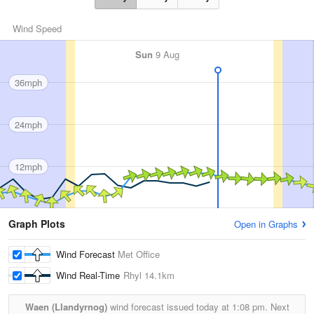
Wind Speed
Sun
9 Aug
36mph
24mph
12mph
Graph Plots
Open in Graphs
Wind Forecast
Met Office
Wind Real-Time
Rhyl
14.1km
Waen (Llandyrnog)
wind forecast issued today at
1:08 pm.
Next