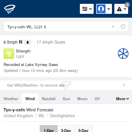
0
N
6.5mph
17.4mph Gusts
Strength
Light
Recorded at Lake Vyrnwy Saws
Updated 1 hour 13 mins ago (25.3km away)
Get WillyWeather+ to remove ads
Weather
Wind
Rainfall
Sun
Moon
UV
More
Tides
Swell
Tyn-y-cefn
Wind Forecast
United Kingdom
WL
Denbighshire
1-Day
3-Day
5-Day