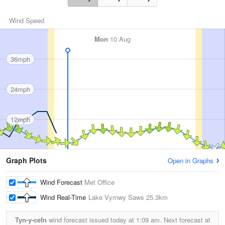
Wind Speed
Mon
10 Aug
36mph
24mph
12mph
Graph Plots
Open in Graphs
Wind Forecast
Met Office
Wind Real-Time
Lake Vyrnwy Saws
25.3km
Tyn-y-cefn
wind forecast issued today at
1:09 am.
Next forecast at