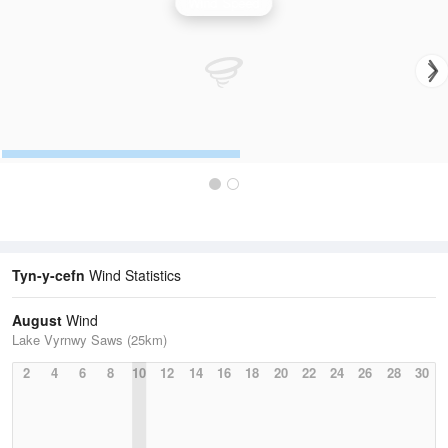
Wind Speed
Tyn-y-cefn
Wind Statistics
August
Wind
Lake Vyrnwy Saws (25km)
2
4
6
8
10
12
14
16
18
20
22
24
26
28
30