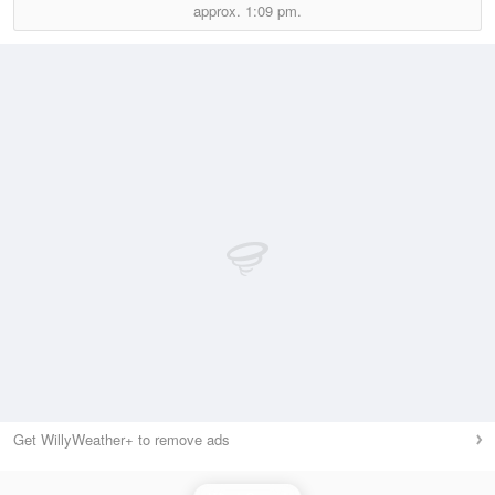
approx.
1:09 pm.
Get WillyWeather+ to remove ads