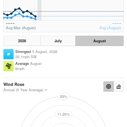
Avg Max (August)
Avg (August)
2026
July
August
Strongest
5 August, 2026
20.1mph SW
Average
August
6mph
Wind Rose
Annual (5 Year Average)
20%
N
11.25%