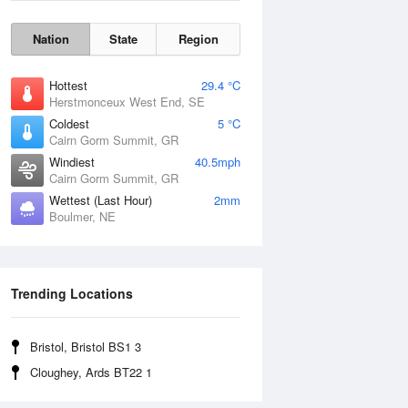
Nation
State
Region
Hottest
29.4 °C
Herstmonceux West End, SE
Coldest
5 °C
Cairn Gorm Summit, GR
Windiest
40.5mph
Cairn Gorm Summit, GR
Wettest (Last Hour)
2mm
Boulmer, NE
Wind Gust
Trending Locations
Bristol, Bristol BS1 3
Cloughey, Ards BT22 1