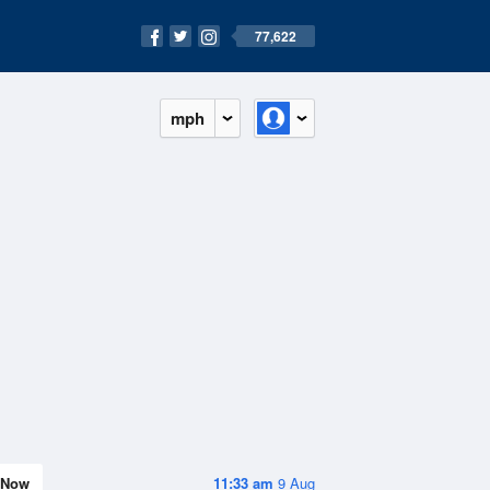
77,622
mph
Now
11:33 am
9 Aug