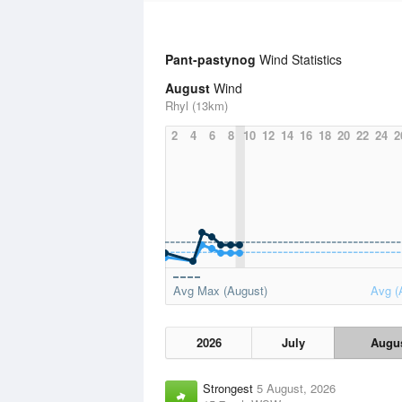
Pant-pastynog
Wind Statistics
August
Wind
Rhyl (13km)
2
4
6
8
10
12
14
16
18
20
22
24
2
Avg Max (August)
Avg (
2026
July
Augu
Strongest
5 August, 2026