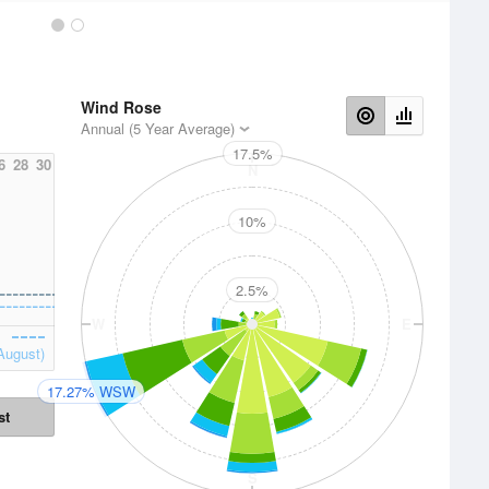
Wind Rose
Annual (5 Year Average)
17.5%
6
28
30
N
10%
2.5%
W
E
August)
17.27% WSW
st
S