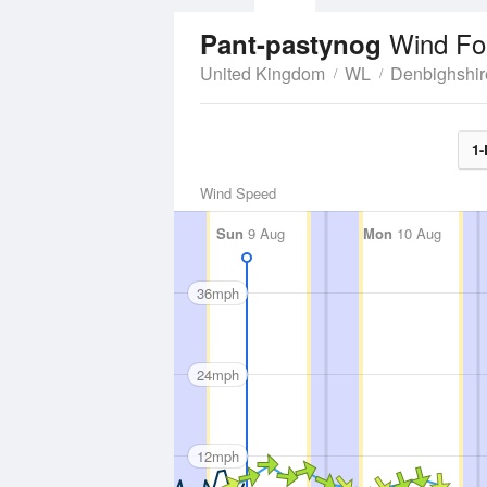
Wind Fo
Pant-pastynog
United Kingdom
WL
Denbighshir
1-
Wind Speed
Sun
9 Aug
Mon
10 Aug
36mph
24mph
12mph