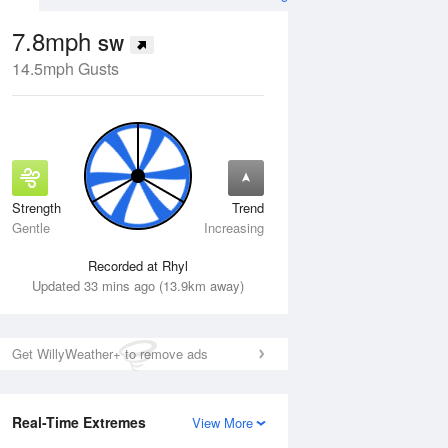
7.8mph
SW
14.5mph Gusts
Strength
Trend
Fri
14 Aug
Sat
15 Aug
Gentle
Increasing
Recorded at Rhyl
Updated 33 mins ago (13.9km away)
Get WillyWeather+ to remove ads
Real-Time Extremes
View More