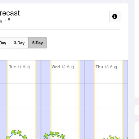
recast
e
Day
3-Day
5-Day
Tue
11 Aug
Wed
12 Aug
Thu
13 Aug