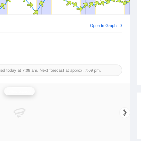
Open in Graphs
ued today at
7:09 am.
Next forecast at approx.
7:09 pm.
Wind Speed