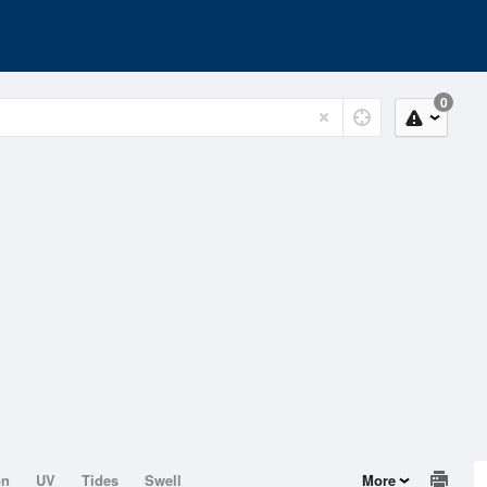
0
on
UV
Tides
Swell
More