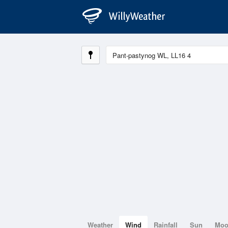
Weather
Wind
Rainfall
Sun
Mo