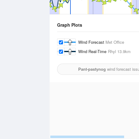
Graph Plots
Wind Forecast
Met Office
Wind Real-Time
Rhyl
13.9km
Pant-pastynog
wind forecast iss