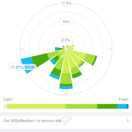
17.5%
N
10%
2.5%
W
E
17.27% WSW
S
Calm
Fresh
Get WillyWeather+ to remove ads