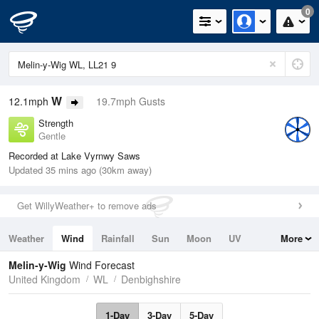
0
W
12.1mph
19.7mph Gusts
Strength
Gentle
Recorded at Lake Vyrnwy Saws
Updated 35 mins ago (30km away)
Get WillyWeather+ to remove ads
Weather
Wind
Rainfall
Sun
Moon
UV
More
Tides
Swell
Melin-y-Wig
Wind Forecast
United Kingdom
WL
Denbighshire
1-Day
3-Day
5-Day