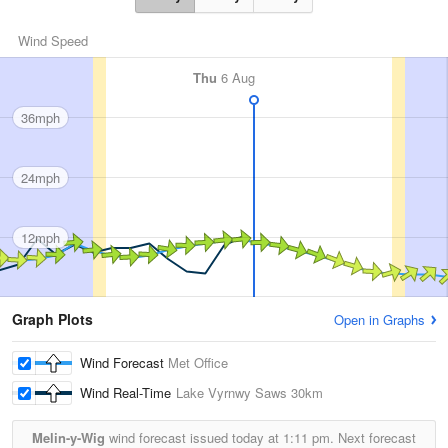
Wind Speed
Thu
6 Aug
36mph
24mph
12mph
Graph Plots
Open in Graphs
Wind Forecast
Met Office
Wind Real-Time
Lake Vyrnwy Saws
30km
Melin-y-Wig
wind forecast issued today at
1:11 pm.
Next forecast