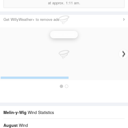
at approx.
1:11 am.
Get WillyWeather+ to remove ads
Wind Speed
Melin-y-Wig
Wind Statistics
August
Wind