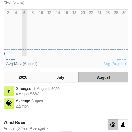
Rhyl (26km)
2
4
6
8
10
12
14
16
18
20
22
24
26
28
30
Avg Max (August)
Avg (August)
2026
July
August
Strongest
1 August, 2026
4.5mph SSW
Average
August
2.2mph
Wind Rose
Annual (5 Year Average)