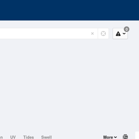
0
on
UV
Tides
Swell
More