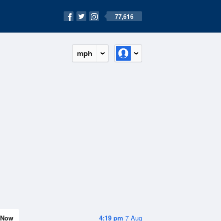
77,616
mph
Now
4:19 pm
7 Aug