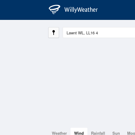
Weather
Wind
Rainfall
Sun
Mo