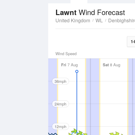
Wind Forecast
Lawnt
United Kingdom
WL
Denbighshir
1-
Wind Speed
Fri
7 Aug
Sat
8 Aug
36mph
24mph
12mph