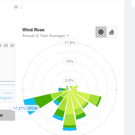
Wind Rose
Annual (5 Year Average)
17.5%
6
28
30
N
10%
2.5%
W
E
August)
17.27% WSW
st
S