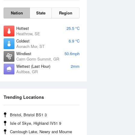
Nation
State
Region
Hottest
25.5 °C
Heathrow, SE
Coldest
6.9 °C
Aonach Mor, ST
Windiest
50.6mph
Cairn Gorm Summit, GR
Wettest (Last Hour)
2mm
Aultbea, GR
Wind Gust
Trending Locations
Bristol, Bristol BS1 3
Isle of Skye, Highland IV51 9
Camlough Lake, Newry and Mourne