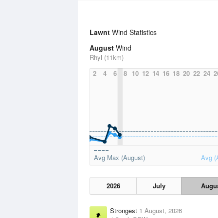
Lawnt
Wind Statistics
August
Wind
Rhyl (11km)
2
4
6
8
10
12
14
16
18
20
22
24
2
Avg Max (August)
Avg (
2026
July
Augu
Strongest
1 August, 2026