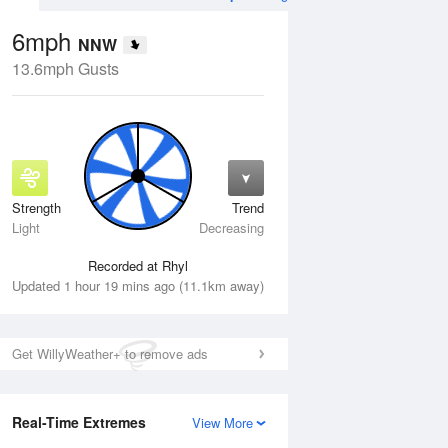
6mph
NNW
13.6mph Gusts
Strength
Trend
Wed
12 Aug
Thu
13 Aug
Light
Decreasing
Recorded at Rhyl
Updated 1 hour 19 mins ago (11.1km away)
Get WillyWeather+ to remove ads
Real-Time Extremes
View More