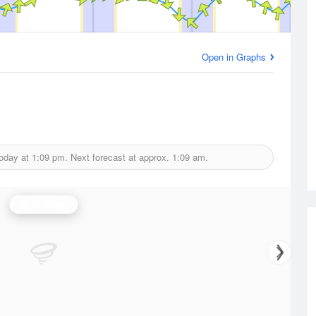
Open in Graphs
today at
1:09 pm.
Next forecast at approx.
1:09 am.
Wind Speed