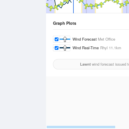
Graph Plots
Wind Forecast
Met Office
Wind Real-Time
Rhyl
11.1km
Lawnt
wind forecast issued 