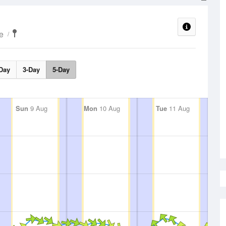
e
Day
3-Day
5-Day
Sun
9 Aug
Mon
10 Aug
Tue
11 Aug