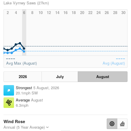
Lake Vyrnwy Saws (27km)
2
4
6
8
10
12
14
16
18
20
22
24
26
28
30
Avg Max (August)
Avg (August)
2026
July
August
Strongest
5 August, 2026
20.1mph SW
Average
August
6.3mph
Wind Rose
Annual (5 Year Average)