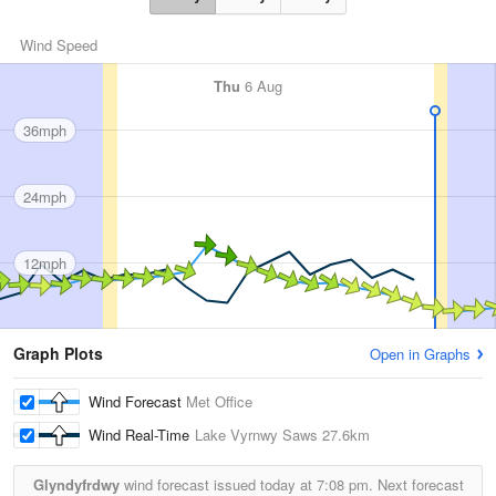
Wind Speed
Thu
6 Aug
36mph
24mph
12mph
Graph Plots
Open in Graphs
Wind Forecast
Met Office
Wind Real-Time
Lake Vyrnwy Saws
27.6km
Glyndyfrdwy
wind forecast issued today at
7:08 pm.
Next forecast