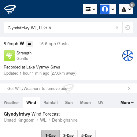
0
W
8.9mph
16.6mph Gusts
Strength
Gentle
Recorded at Lake Vyrnwy Saws
Updated 1 hour 1 min ago (27.6km away)
Get WillyWeather+ to remove ads
Weather
Wind
Rainfall
Sun
Moon
UV
More
Tides
Swell
Glyndyfrdwy
Wind Forecast
United Kingdom
WL
Denbighshire
1-Day
3-Day
5-Day