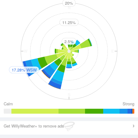
20%
N
11.25%
2.5%
W
E
17.28% WSW
S
Calm
Strong
Get WillyWeather+ to remove ads