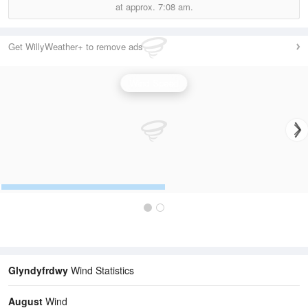
at approx.
7:08 am.
Get WillyWeather+ to remove ads
Wind Speed
Glyndyfrdwy
Wind Statistics
August
Wind